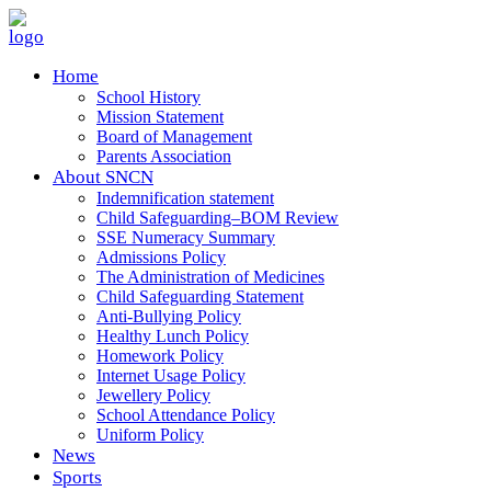
Home
School History
Mission Statement
Board of Management
Parents Association
About SNCN
Indemnification statement
Child Safeguarding–BOM Review
SSE Numeracy Summary
Admissions Policy
The Administration of Medicines
Child Safeguarding Statement
Anti-Bullying Policy
Healthy Lunch Policy
Homework Policy
Internet Usage Policy
Jewellery Policy
School Attendance Policy
Uniform Policy
News
Sports