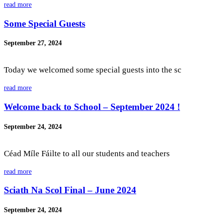
read more
Some Special Guests
September 27, 2024
Today we welcomed some special guests into the sc
read more
Welcome back to School – September 2024 !
September 24, 2024
Céad Míle Fáilte to all our students and teachers
read more
Sciath Na Scol Final – June 2024
September 24, 2024