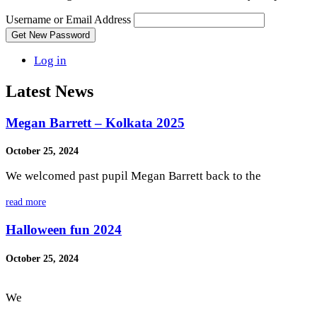
Username or Email Address
Get New Password
Log in
Latest News
Megan Barrett – Kolkata 2025
October 25, 2024
We welcomed past pupil Megan Barrett back to the
read more
Halloween fun 2024
October 25, 2024
We