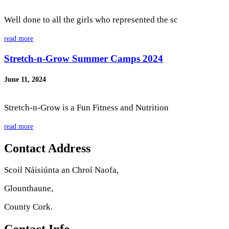
Well done to all the girls who represented the sc
read more
Stretch-n-Grow Summer Camps 2024
June 11, 2024
Stretch-n-Grow is a Fun Fitness and Nutrition
read more
Contact Address
Scoil Náisiúnta an Chroí Naofa,
Glounthaune,
County Cork.