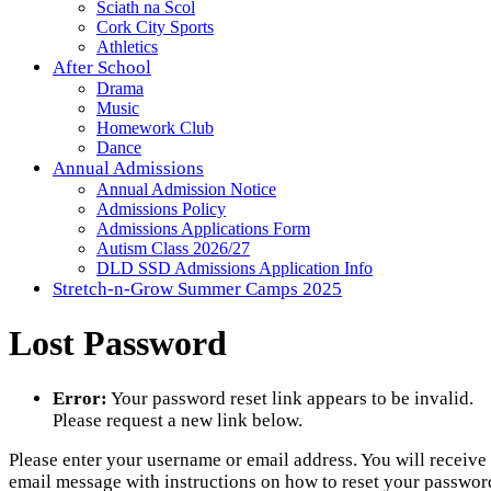
Sciath na Scol
Cork City Sports
Athletics
After School
Drama
Music
Homework Club
Dance
Annual Admissions
Annual Admission Notice
Admissions Policy
Admissions Applications Form
Autism Class 2026/27
DLD SSD Admissions Application Info
Stretch-n-Grow Summer Camps 2025
Lost Password
Error:
Your password reset link appears to be invalid.
Please request a new link below.
Please enter your username or email address. You will receive
email message with instructions on how to reset your passwor