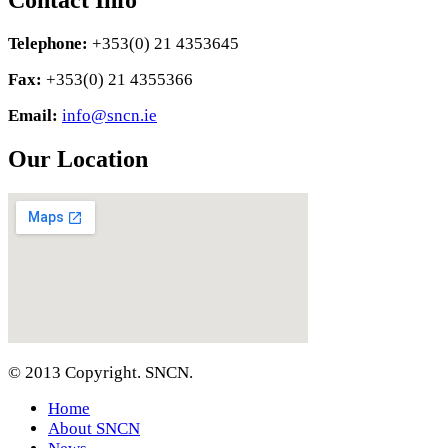
Contact Info
Telephone:
+353(0) 21 4353645
Fax:
+353(0) 21 4355366
Email:
info@sncn.ie
Our Location
© 2013 Copyright. SNCN.
Home
About SNCN