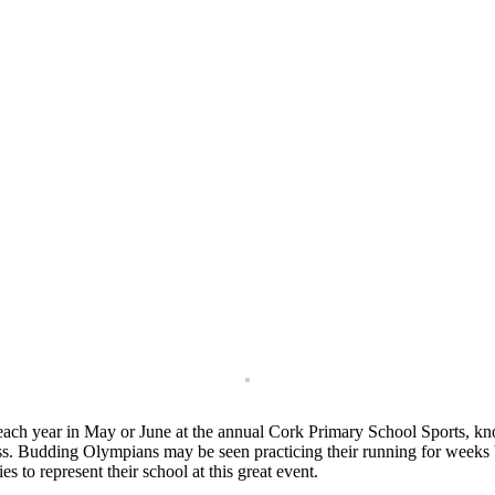
 each year in May or June at the annual Cork Primary School Sports, kn
cess. Budding Olympians may be seen practicing their running for weeks 
 to represent their school at this great event.