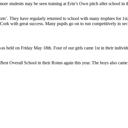
 more students may be seen training at Erin’s Own pitch after school in
rts’. They have regularly returned to school with many trophies for 1st, 
nd Cork with great success. Many pupils go on to run competitively in se
was held on Friday May 18th. Four of our girls came 1st in their individ
 Best Overall School in their Roinn again this year. The boys also cam