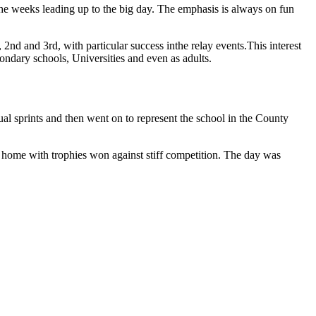
 the weeks leading up to the big day. The emphasis is always on fun
2nd and 3rd, with particular success inthe relay events.This interest
condary schools, Universities and even as adults.
ual sprints and then went on to represent the school in the County
e home with trophies won against stiff competition. The day was