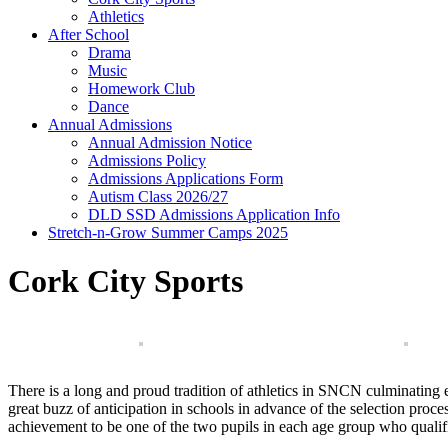
Athletics
After School
Drama
Music
Homework Club
Dance
Annual Admissions
Annual Admission Notice
Admissions Policy
Admissions Applications Form
Autism Class 2026/27
DLD SSD Admissions Application Info
Stretch-n-Grow Summer Camps 2025
Cork City Sports
There is a long and proud tradition of athletics in SNCN culminating
great buzz of anticipation in schools in advance of the selection pro
achievement to be one of the two pupils in each age group who qualifies