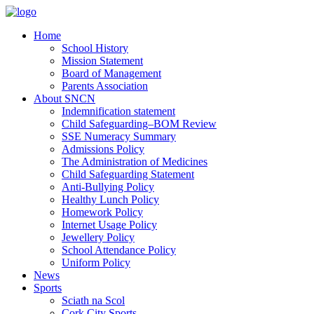
Home
School History
Mission Statement
Board of Management
Parents Association
About SNCN
Indemnification statement
Child Safeguarding–BOM Review
SSE Numeracy Summary
Admissions Policy
The Administration of Medicines
Child Safeguarding Statement
Anti-Bullying Policy
Healthy Lunch Policy
Homework Policy
Internet Usage Policy
Jewellery Policy
School Attendance Policy
Uniform Policy
News
Sports
Sciath na Scol
Cork City Sports