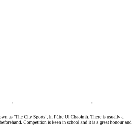
own as ‘The City Sports’, in Páirc Uí Chaoimh. There is usually a
beforehand. Competition is keen in school and it is a great honour and