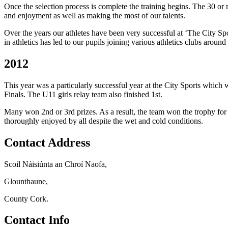
Once the selection process is complete the training begins. The 30 or
and enjoyment as well as making the most of our talents.
Over the years our athletes have been very successful at ‘The City Spo
in athletics has led to our pupils joining various athletics clubs arou
2012
This year was a particularly successful year at the City Sports which 
Finals. The U11 girls relay team also finished 1st.
Many won 2nd or 3rd prizes. As a result, the team won the trophy for
thoroughly enjoyed by all despite the wet and cold conditions.
Contact Address
Scoil Náisiúnta an Chroí Naofa,
Glounthaune,
County Cork.
Contact Info