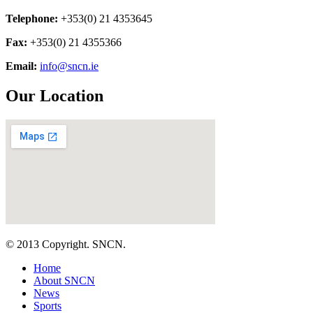
Telephone:
+353(0) 21 4353645
Fax:
+353(0) 21 4355366
Email:
info@sncn.ie
Our Location
© 2013 Copyright. SNCN.
Home
About SNCN
News
Sports