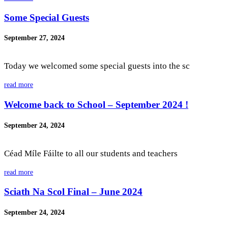
Some Special Guests
September 27, 2024
Today we welcomed some special guests into the sc
read more
Welcome back to School – September 2024 !
September 24, 2024
Céad Míle Fáilte to all our students and teachers
read more
Sciath Na Scol Final – June 2024
September 24, 2024