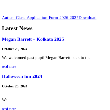
Autism-Class-Application-Form-2026-2027
Download
Latest News
Megan Barrett – Kolkata 2025
October 25, 2024
We welcomed past pupil Megan Barrett back to the
read more
Halloween fun 2024
October 25, 2024
We
read more