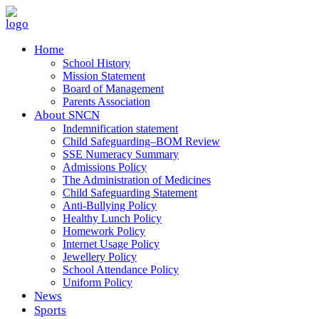
Home
School History
Mission Statement
Board of Management
Parents Association
About SNCN
Indemnification statement
Child Safeguarding–BOM Review
SSE Numeracy Summary
Admissions Policy
The Administration of Medicines
Child Safeguarding Statement
Anti-Bullying Policy
Healthy Lunch Policy
Homework Policy
Internet Usage Policy
Jewellery Policy
School Attendance Policy
Uniform Policy
News
Sports