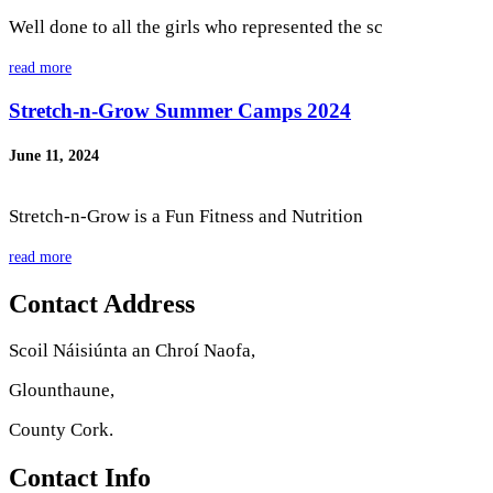
Well done to all the girls who represented the sc
read more
Stretch-n-Grow Summer Camps 2024
June 11, 2024
Stretch-n-Grow is a Fun Fitness and Nutrition
read more
Contact Address
Scoil Náisiúnta an Chroí Naofa,
Glounthaune,
County Cork.
Contact Info