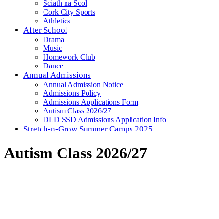
Sciath na Scol
Cork City Sports
Athletics
After School
Drama
Music
Homework Club
Dance
Annual Admissions
Annual Admission Notice
Admissions Policy
Admissions Applications Form
Autism Class 2026/27
DLD SSD Admissions Application Info
Stretch-n-Grow Summer Camps 2025
Autism Class 2026/27