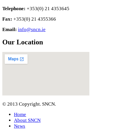
Telephone:
+353(0) 21 4353645
Fax:
+353(0) 21 4355366
Email:
info@sncn.ie
Our Location
© 2013 Copyright. SNCN.
Home
About SNCN
News