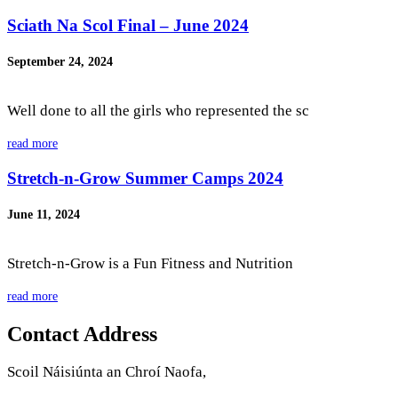
Sciath Na Scol Final – June 2024
September 24, 2024
Well done to all the girls who represented the sc
read more
Stretch-n-Grow Summer Camps 2024
June 11, 2024
Stretch-n-Grow is a Fun Fitness and Nutrition
read more
Contact Address
Scoil Náisiúnta an Chroí Naofa,