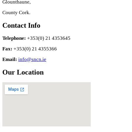
Glounthaune,
County Cork.
Contact Info
Telephone:
+353(0) 21 4353645
Fax:
+353(0) 21 4355366
Email:
info@sncn.ie
Our Location