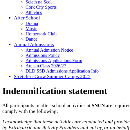
Sciath na Scol
Cork City Sports
Athletics
After School
Drama
Music
Homework Club
Dance
Annual Admissions
Annual Admission Notice
Admissions Policy
Admissions Applications Form
Autism Class 2026/27
DLD SSD Admissions Application Info
Stretch-n-Grow Summer Camps 2025
Indemnification statement
All participants in after-school activities at
SNCN
are required
comply with the following:
I acknowledge that these activities are conducted and provid
by Extracurricular Activity Providers and not by, or on behalf