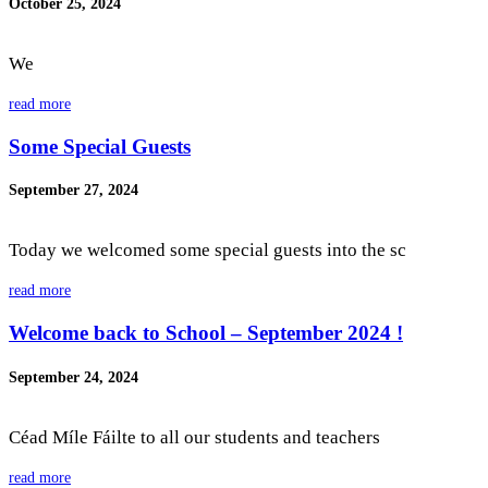
October 25, 2024
We
read more
Some Special Guests
September 27, 2024
Today we welcomed some special guests into the sc
read more
Welcome back to School – September 2024 !
September 24, 2024
Céad Míle Fáilte to all our students and teachers
read more