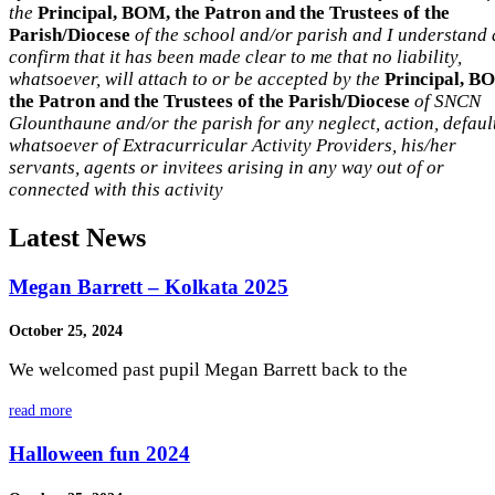
the
Principal, BOM, the Patron and the Trustees of the
Parish/Diocese
of the school and/or parish and I understand
confirm that it has been made clear to me that no liability,
whatsoever, will attach to or be accepted by the
Principal, B
the Patron and the Trustees of the Parish/Diocese
of SNCN
Glounthaune and/or the parish for any neglect, action, defaul
whatsoever of Extracurricular Activity Providers, his/her
servants, agents or invitees arising in any way out of or
connected with this activity
Latest News
Megan Barrett – Kolkata 2025
October 25, 2024
We welcomed past pupil Megan Barrett back to the
read more
Halloween fun 2024