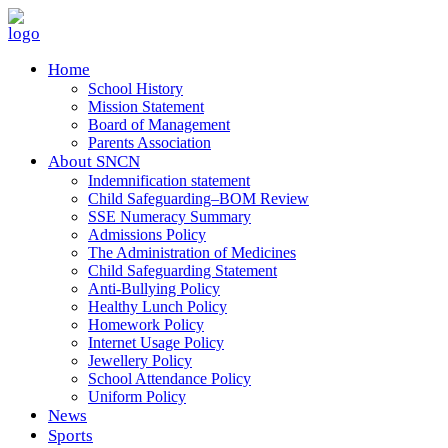
Home
School History
Mission Statement
Board of Management
Parents Association
About SNCN
Indemnification statement
Child Safeguarding–BOM Review
SSE Numeracy Summary
Admissions Policy
The Administration of Medicines
Child Safeguarding Statement
Anti-Bullying Policy
Healthy Lunch Policy
Homework Policy
Internet Usage Policy
Jewellery Policy
School Attendance Policy
Uniform Policy
News
Sports