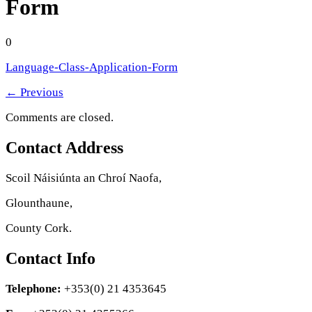
Form
0
Language-Class-Application-Form
←
Previous
Comments are closed.
Contact Address
Scoil Náisiúnta an Chroí Naofa,
Glounthaune,
County Cork.
Contact Info
Telephone:
+353(0) 21 4353645