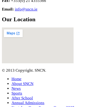
Fax:
+353(0) 21 4355366
Email:
info@sncn.ie
Our Location
© 2013 Copyright. SNCN.
Home
About SNCN
News
Sports
After School
Annual Admissions