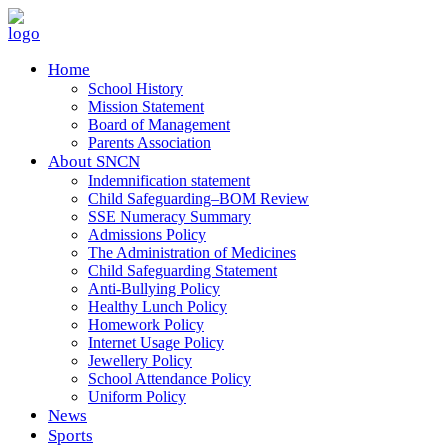
Home
School History
Mission Statement
Board of Management
Parents Association
About SNCN
Indemnification statement
Child Safeguarding–BOM Review
SSE Numeracy Summary
Admissions Policy
The Administration of Medicines
Child Safeguarding Statement
Anti-Bullying Policy
Healthy Lunch Policy
Homework Policy
Internet Usage Policy
Jewellery Policy
School Attendance Policy
Uniform Policy
News
Sports