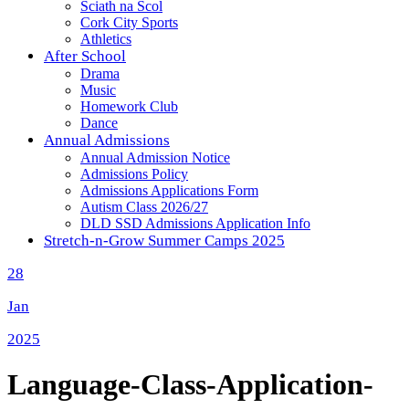
Sciath na Scol
Cork City Sports
Athletics
After School
Drama
Music
Homework Club
Dance
Annual Admissions
Annual Admission Notice
Admissions Policy
Admissions Applications Form
Autism Class 2026/27
DLD SSD Admissions Application Info
Stretch-n-Grow Summer Camps 2025
28
Jan
2025
Language-Class-Application-