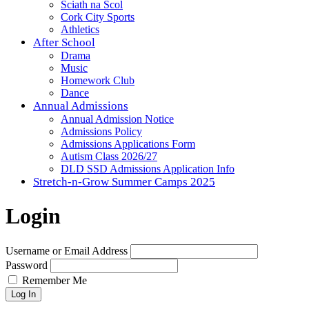
Sciath na Scol
Cork City Sports
Athletics
After School
Drama
Music
Homework Club
Dance
Annual Admissions
Annual Admission Notice
Admissions Policy
Admissions Applications Form
Autism Class 2026/27
DLD SSD Admissions Application Info
Stretch-n-Grow Summer Camps 2025
Login
Username or Email Address
Password
Remember Me
Log In