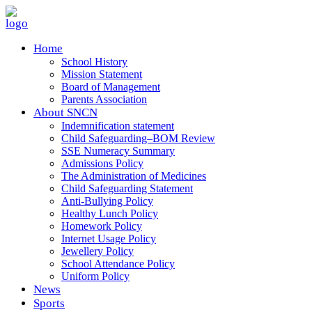
Home
School History
Mission Statement
Board of Management
Parents Association
About SNCN
Indemnification statement
Child Safeguarding–BOM Review
SSE Numeracy Summary
Admissions Policy
The Administration of Medicines
Child Safeguarding Statement
Anti-Bullying Policy
Healthy Lunch Policy
Homework Policy
Internet Usage Policy
Jewellery Policy
School Attendance Policy
Uniform Policy
News
Sports