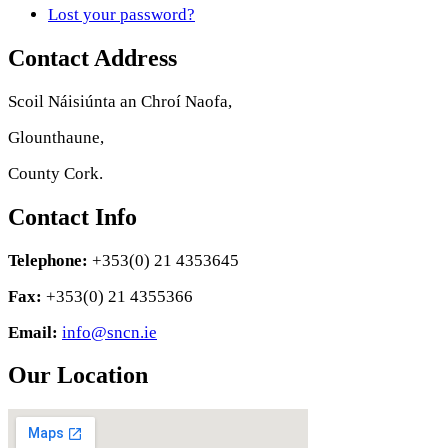
Lost your password?
Contact Address
Scoil Náisiúnta an Chroí Naofa,
Glounthaune,
County Cork.
Contact Info
Telephone:
+353(0) 21 4353645
Fax:
+353(0) 21 4355366
Email:
info@sncn.ie
Our Location