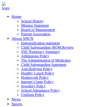
Home
School History
Mission Statement
Board of Management
Parents Association
About SNCN
Indemnification statement
Child Safeguarding–BOM Review
SSE Numeracy Summary
Admissions Policy
The Administration of Medicines
Child Safeguarding Statement
Anti-Bullying Policy
Healthy Lunch Policy
Homework Policy
Internet Usage Policy
Jewellery Policy
School Attendance Policy
Uniform Policy
News
Sports