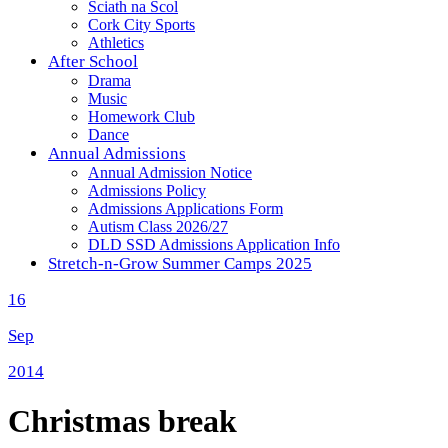
Sciath na Scol
Cork City Sports
Athletics
After School
Drama
Music
Homework Club
Dance
Annual Admissions
Annual Admission Notice
Admissions Policy
Admissions Applications Form
Autism Class 2026/27
DLD SSD Admissions Application Info
Stretch-n-Grow Summer Camps 2025
16
Sep
2014
Christmas break