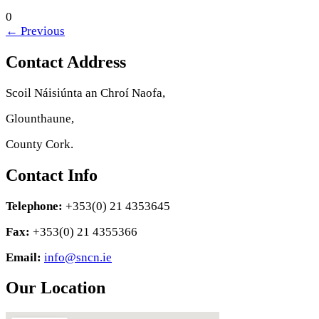
0
←
Previous
Contact Address
Scoil Náisiúnta an Chroí Naofa,
Glounthaune,
County Cork.
Contact Info
Telephone:
+353(0) 21 4353645
Fax:
+353(0) 21 4355366
Email:
info@sncn.ie
Our Location