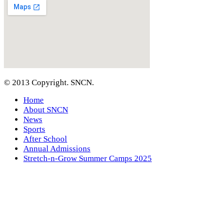
© 2013 Copyright. SNCN.
Home
About SNCN
News
Sports
After School
Annual Admissions
Stretch-n-Grow Summer Camps 2025