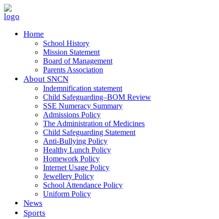
Home
School History
Mission Statement
Board of Management
Parents Association
About SNCN
Indemnification statement
Child Safeguarding–BOM Review
SSE Numeracy Summary
Admissions Policy
The Administration of Medicines
Child Safeguarding Statement
Anti-Bullying Policy
Healthy Lunch Policy
Homework Policy
Internet Usage Policy
Jewellery Policy
School Attendance Policy
Uniform Policy
News
Sports