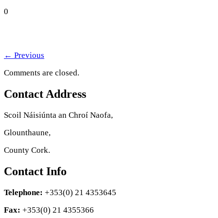
0
←
Previous
Comments are closed.
Contact Address
Scoil Náisiúnta an Chroí Naofa,
Glounthaune,
County Cork.
Contact Info
Telephone:
+353(0) 21 4353645
Fax:
+353(0) 21 4355366