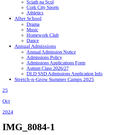
Sciath na Scol
Cork City Sports
Athletics
After School
Drama
Music
Homework Club
Dance
Annual Admissions
Annual Admission Notice
Admissions Policy
Admissions Applications Form
Autism Class 2026/27
DLD SSD Admissions Application Info
Stretch-n-Grow Summer Camps 2025
25
Oct
2024
IMG_8084-1