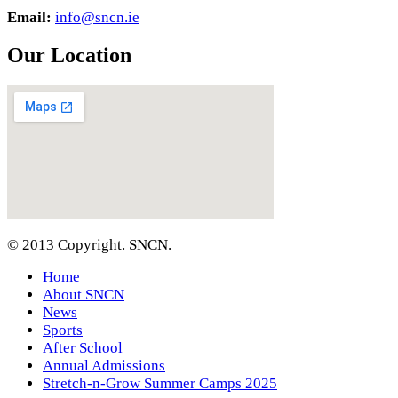
Email:
info@sncn.ie
Our Location
© 2013 Copyright. SNCN.
Home
About SNCN
News
Sports
After School
Annual Admissions
Stretch-n-Grow Summer Camps 2025