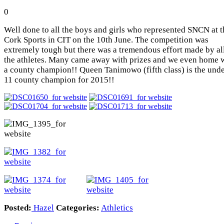
0
Well done to all the boys and girls who represented SNCN at t
Cork Sports in CIT on the 10th June. The competition was
extremely tough but there was a tremendous effort made by al
the athletes. Many came away with prizes and we even home 
a county champion!! Queen Tanimowo (fifth class) is the und
11 county champion for 2015!!
Posted:
Hazel
Categories:
Athletics