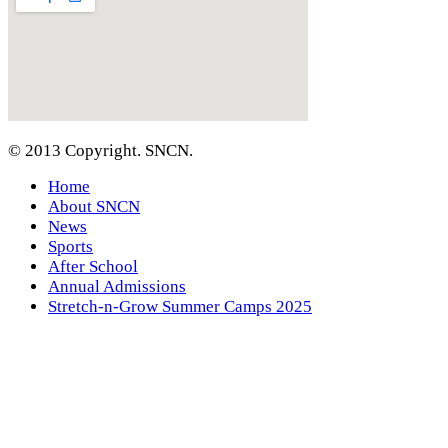
© 2013 Copyright. SNCN.
Home
About SNCN
News
Sports
After School
Annual Admissions
Stretch-n-Grow Summer Camps 2025