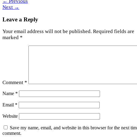
←
Previous
Next
→
Leave a Reply
Your email address will not be published.
Required fields are
marked
*
Comment
*
Name
*
Email
*
Website
Save my name, email, and website in this browser for the next tim
comment.