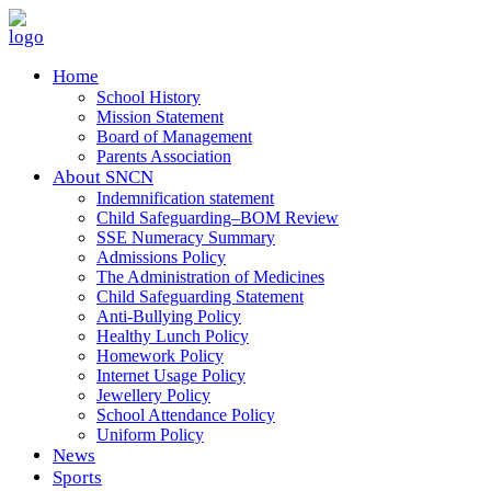
Home
School History
Mission Statement
Board of Management
Parents Association
About SNCN
Indemnification statement
Child Safeguarding–BOM Review
SSE Numeracy Summary
Admissions Policy
The Administration of Medicines
Child Safeguarding Statement
Anti-Bullying Policy
Healthy Lunch Policy
Homework Policy
Internet Usage Policy
Jewellery Policy
School Attendance Policy
Uniform Policy
News
Sports