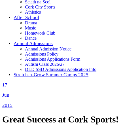
Sciath na Scol
Cork City Sports
Athletics
After School
Drama
Music
Homework Club
Dance
Annual Admissions
Annual Admission Notice
Admissions Policy
Admissions Applications Form
Autism Class 2026/27
DLD SSD Admissions Application Info
Stretch-n-Grow Summer Camps 2025
17
Jun
2015
Great Success at Cork Sports!