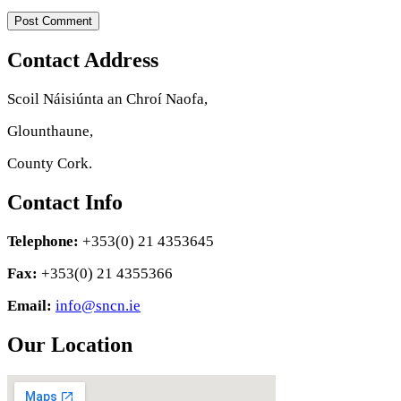
Contact Address
Scoil Náisiúnta an Chroí Naofa,
Glounthaune,
County Cork.
Contact Info
Telephone:
+353(0) 21 4353645
Fax:
+353(0) 21 4355366
Email:
info@sncn.ie
Our Location