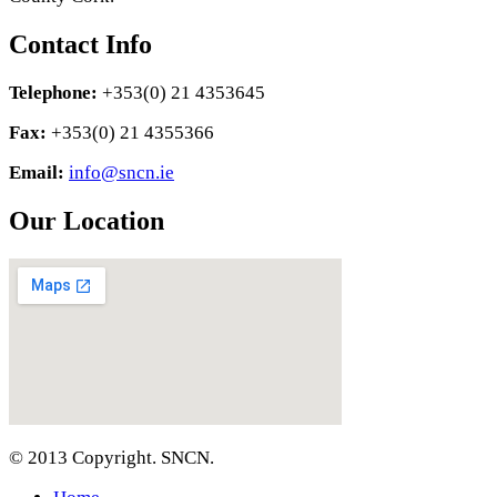
Contact Info
Telephone:
+353(0) 21 4353645
Fax:
+353(0) 21 4355366
Email:
info@sncn.ie
Our Location
© 2013 Copyright. SNCN.