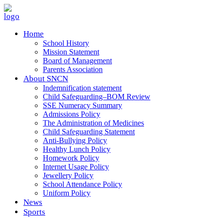
Home
School History
Mission Statement
Board of Management
Parents Association
About SNCN
Indemnification statement
Child Safeguarding–BOM Review
SSE Numeracy Summary
Admissions Policy
The Administration of Medicines
Child Safeguarding Statement
Anti-Bullying Policy
Healthy Lunch Policy
Homework Policy
Internet Usage Policy
Jewellery Policy
School Attendance Policy
Uniform Policy
News
Sports