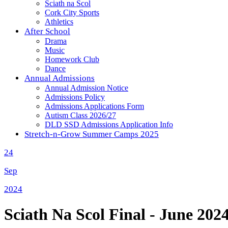
Sciath na Scol
Cork City Sports
Athletics
After School
Drama
Music
Homework Club
Dance
Annual Admissions
Annual Admission Notice
Admissions Policy
Admissions Applications Form
Autism Class 2026/27
DLD SSD Admissions Application Info
Stretch-n-Grow Summer Camps 2025
24
Sep
2024
Sciath Na Scol Final - June 202