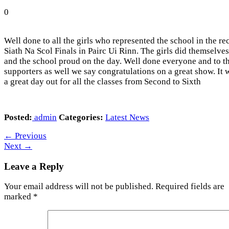
0
Well done to all the girls who represented the school in the re
Siath Na Scol Finals in Pairc Ui Rinn. The girls did themselves
and the school proud on the day. Well done everyone and to t
supporters as well we say congratulations on a great show. It 
a great day out for all the classes from Second to Sixth
Posted:
admin
Categories:
Latest News
←
Previous
Next
→
Leave a Reply
Your email address will not be published.
Required fields are
marked
*