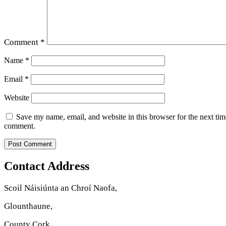
Comment
*
Name
*
Email
*
Website
Save my name, email, and website in this browser for the next tim
comment.
Contact Address
Scoil Náisiúnta an Chroí Naofa,
Glounthaune,
County Cork.