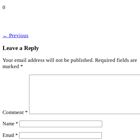
0
←
Previous
Leave a Reply
Your email address will not be published.
Required fields are
marked
*
Comment
*
Name
*
Email
*