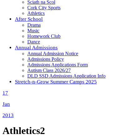
Sciath na Scol
Cork City Sports
Athletics
After School
Drama
Music
Homework Club
Dance
Annual Admissions
Annual Admission Notice
Admissions Policy
Admissions Applications Form
Autism Class 2026/27
DLD SSD Admissions Application Info
Stretch-n-Grow Summer Camps 2025
17
Jan
2013
Athletics2