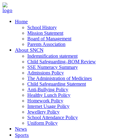
Home
School History
Mission Statement
Board of Management
Parents Association
About SNCN
Indemnification statement
Child Safeguarding–BOM Review
SSE Numeracy Summary
Admissions Policy
The Administration of Medicines
Child Safeguarding Statement
Anti-Bullying Policy
Healthy Lunch Policy
Homework Policy
Internet Usage Policy
Jewellery Policy
School Attendance Policy
Uniform Policy
News
Sports