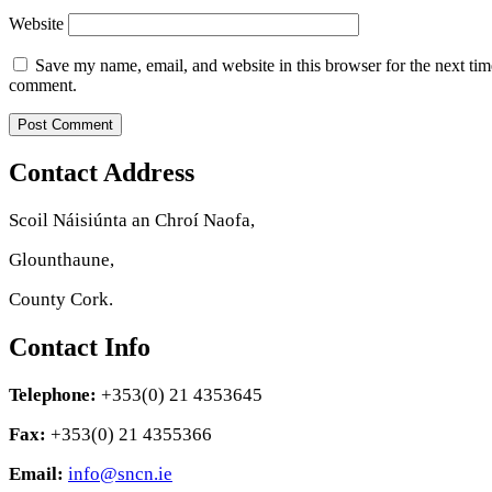
Website
Save my name, email, and website in this browser for the next tim
comment.
Contact Address
Scoil Náisiúnta an Chroí Naofa,
Glounthaune,
County Cork.
Contact Info
Telephone:
+353(0) 21 4353645
Fax:
+353(0) 21 4355366
Email:
info@sncn.ie