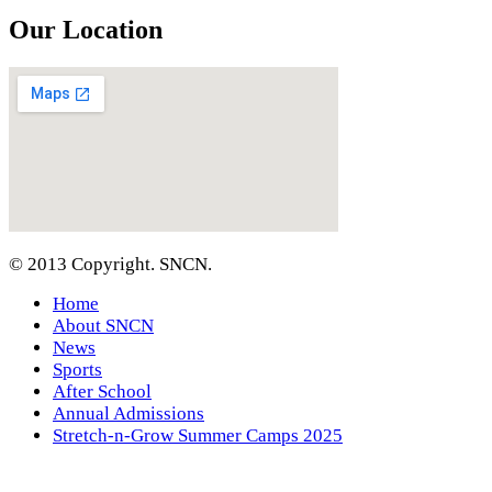
Our Location
© 2013 Copyright. SNCN.
Home
About SNCN
News
Sports
After School
Annual Admissions
Stretch-n-Grow Summer Camps 2025