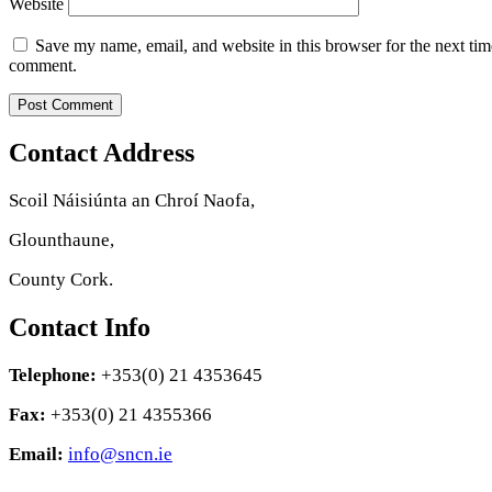
Website
Save my name, email, and website in this browser for the next tim
comment.
Contact Address
Scoil Náisiúnta an Chroí Naofa,
Glounthaune,
County Cork.
Contact Info
Telephone:
+353(0) 21 4353645
Fax:
+353(0) 21 4355366
Email:
info@sncn.ie