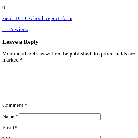
0
sncn_DLD_school_report_form
←
Previous
Leave a Reply
Your email address will not be published.
Required fields are
marked
*
Comment
*
Name
*
Email
*