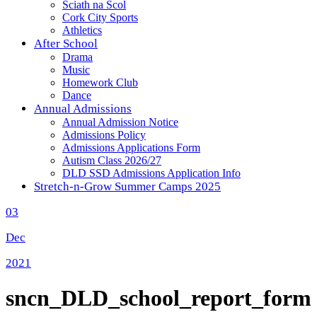
Sciath na Scol
Cork City Sports
Athletics
After School
Drama
Music
Homework Club
Dance
Annual Admissions
Annual Admission Notice
Admissions Policy
Admissions Applications Form
Autism Class 2026/27
DLD SSD Admissions Application Info
Stretch-n-Grow Summer Camps 2025
03
Dec
2021
sncn_DLD_school_report_form