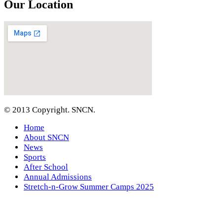
Our Location
© 2013 Copyright. SNCN.
Home
About SNCN
News
Sports
After School
Annual Admissions
Stretch-n-Grow Summer Camps 2025