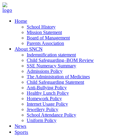
Home
School History
Mission Statement
Board of Management
Parents Association
About SNCN
Indemnification statement
Child Safeguarding–BOM Review
SSE Numeracy Summary
Admissions Policy
The Administration of Medicines
Child Safeguarding Statement
Anti-Bullying Policy
Healthy Lunch Policy
Homework Policy
Internet Usage Policy
Jewellery Policy
School Attendance Policy
Uniform Policy
News
Sports