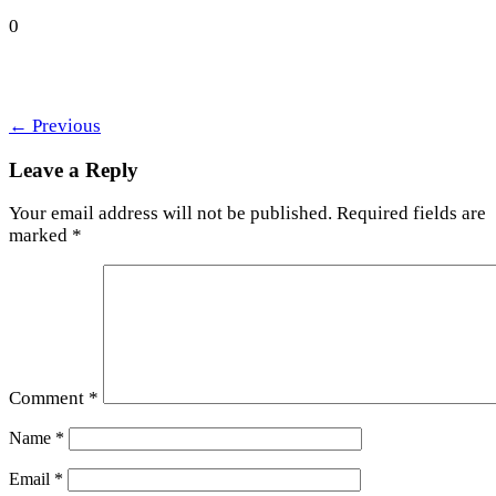
0
←
Previous
Leave a Reply
Your email address will not be published.
Required fields are
marked
*
Comment
*
Name
*
Email
*