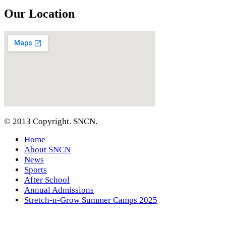
Our Location
© 2013 Copyright. SNCN.
Home
About SNCN
News
Sports
After School
Annual Admissions
Stretch-n-Grow Summer Camps 2025