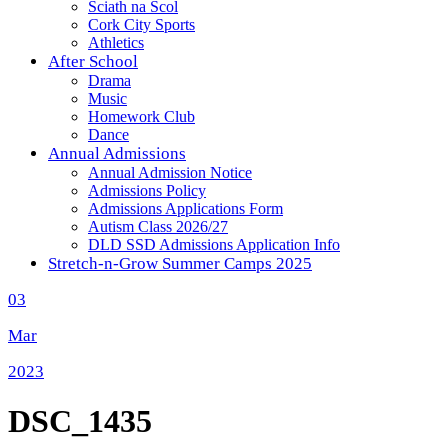
Sciath na Scol
Cork City Sports
Athletics
After School
Drama
Music
Homework Club
Dance
Annual Admissions
Annual Admission Notice
Admissions Policy
Admissions Applications Form
Autism Class 2026/27
DLD SSD Admissions Application Info
Stretch-n-Grow Summer Camps 2025
03
Mar
2023
DSC_1435