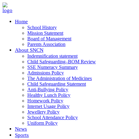
Home
School History
Mission Statement
Board of Management
Parents Association
About SNCN
Indemnification statement
Child Safeguarding–BOM Review
SSE Numeracy Summary
Admissions Policy
The Administration of Medicines
Child Safeguarding Statement
Anti-Bullying Policy
Healthy Lunch Policy
Homework Policy
Internet Usage Policy
Jewellery Policy
School Attendance Policy
Uniform Policy
News
Sports