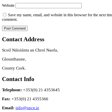
Website
Save my name, email, and website in this browser for the next tim
comment.
Contact Address
Scoil Náisiúnta an Chroí Naofa,
Glounthaune,
County Cork.
Contact Info
Telephone:
+353(0) 21 4353645
Fax:
+353(0) 21 4355366
Email:
info@sncn.ie