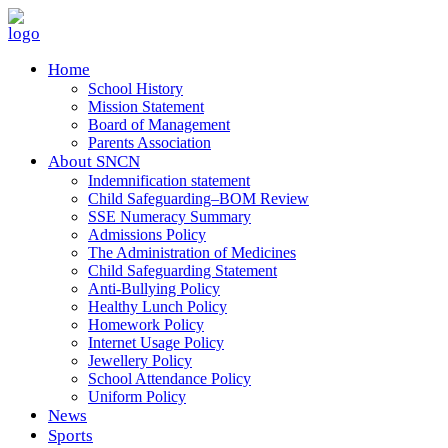
Home
School History
Mission Statement
Board of Management
Parents Association
About SNCN
Indemnification statement
Child Safeguarding–BOM Review
SSE Numeracy Summary
Admissions Policy
The Administration of Medicines
Child Safeguarding Statement
Anti-Bullying Policy
Healthy Lunch Policy
Homework Policy
Internet Usage Policy
Jewellery Policy
School Attendance Policy
Uniform Policy
News
Sports