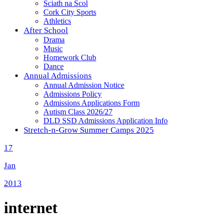
Sciath na Scol
Cork City Sports
Athletics
After School
Drama
Music
Homework Club
Dance
Annual Admissions
Annual Admission Notice
Admissions Policy
Admissions Applications Form
Autism Class 2026/27
DLD SSD Admissions Application Info
Stretch-n-Grow Summer Camps 2025
17
Jan
2013
internet