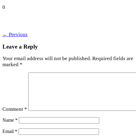
0
←
Previous
Leave a Reply
Your email address will not be published.
Required fields are
marked
*
Comment
*
Name
*
Email
*