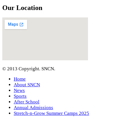
Our Location
© 2013 Copyright. SNCN.
Home
About SNCN
News
Sports
After School
Annual Admissions
Stretch-n-Grow Summer Camps 2025