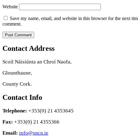
Website
Save my name, email, and website in this browser for the next tim
comment.
Contact Address
Scoil Náisiúnta an Chroí Naofa,
Glounthaune,
County Cork.
Contact Info
Telephone:
+353(0) 21 4353645
Fax:
+353(0) 21 4355366
Email:
info@sncn.ie