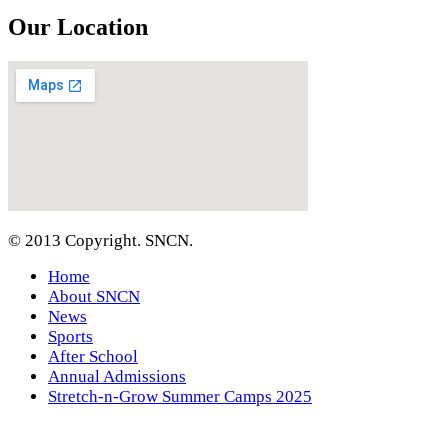
Our Location
© 2013 Copyright. SNCN.
Home
About SNCN
News
Sports
After School
Annual Admissions
Stretch-n-Grow Summer Camps 2025