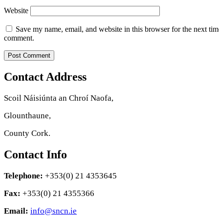
Website
Save my name, email, and website in this browser for the next tim
comment.
Contact Address
Scoil Náisiúnta an Chroí Naofa,
Glounthaune,
County Cork.
Contact Info
Telephone:
+353(0) 21 4353645
Fax:
+353(0) 21 4355366
Email:
info@sncn.ie