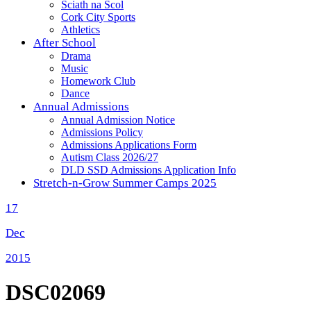
Sciath na Scol
Cork City Sports
Athletics
After School
Drama
Music
Homework Club
Dance
Annual Admissions
Annual Admission Notice
Admissions Policy
Admissions Applications Form
Autism Class 2026/27
DLD SSD Admissions Application Info
Stretch-n-Grow Summer Camps 2025
17
Dec
2015
DSC02069