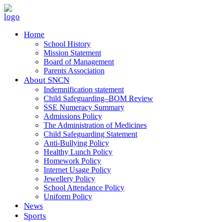
Home
School History
Mission Statement
Board of Management
Parents Association
About SNCN
Indemnification statement
Child Safeguarding–BOM Review
SSE Numeracy Summary
Admissions Policy
The Administration of Medicines
Child Safeguarding Statement
Anti-Bullying Policy
Healthy Lunch Policy
Homework Policy
Internet Usage Policy
Jewellery Policy
School Attendance Policy
Uniform Policy
News
Sports