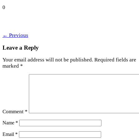
0
←
Previous
Leave a Reply
Your email address will not be published.
Required fields are
marked
*
Comment
*
Name
*
Email
*