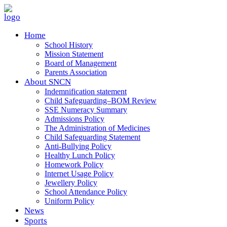
Home
School History
Mission Statement
Board of Management
Parents Association
About SNCN
Indemnification statement
Child Safeguarding–BOM Review
SSE Numeracy Summary
Admissions Policy
The Administration of Medicines
Child Safeguarding Statement
Anti-Bullying Policy
Healthy Lunch Policy
Homework Policy
Internet Usage Policy
Jewellery Policy
School Attendance Policy
Uniform Policy
News
Sports