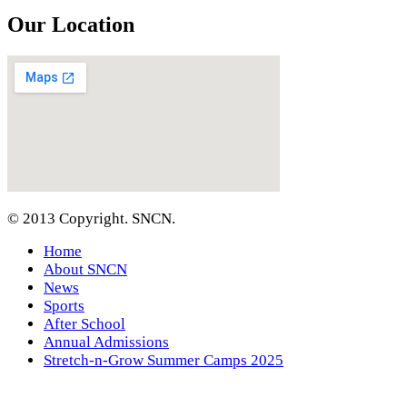
Our Location
© 2013 Copyright. SNCN.
Home
About SNCN
News
Sports
After School
Annual Admissions
Stretch-n-Grow Summer Camps 2025