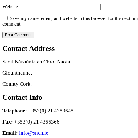
Website
Save my name, email, and website in this browser for the next tim
comment.
Contact Address
Scoil Náisiúnta an Chroí Naofa,
Glounthaune,
County Cork.
Contact Info
Telephone:
+353(0) 21 4353645
Fax:
+353(0) 21 4355366
Email:
info@sncn.ie