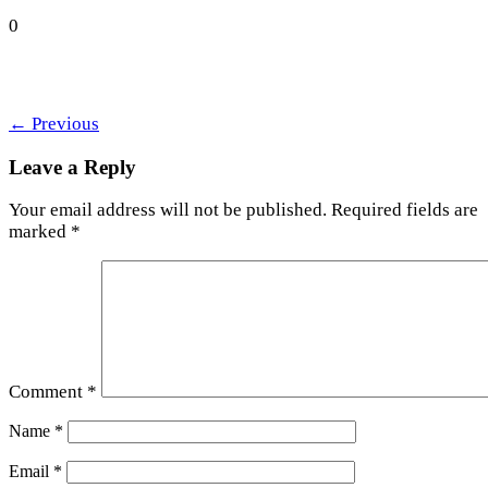
0
←
Previous
Leave a Reply
Your email address will not be published.
Required fields are
marked
*
Comment
*
Name
*
Email
*