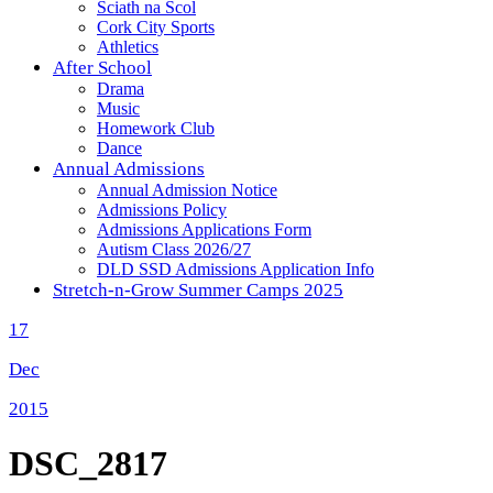
Sciath na Scol
Cork City Sports
Athletics
After School
Drama
Music
Homework Club
Dance
Annual Admissions
Annual Admission Notice
Admissions Policy
Admissions Applications Form
Autism Class 2026/27
DLD SSD Admissions Application Info
Stretch-n-Grow Summer Camps 2025
17
Dec
2015
DSC_2817