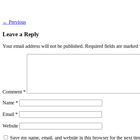
←
Previous
Leave a Reply
Your email address will not be published.
Required fields are marked
Comment
*
Name
*
Email
*
Website
Save my name, email, and website in this browser for the next ti