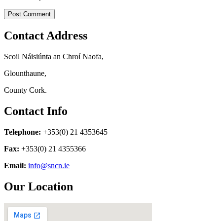
Contact Address
Scoil Náisiúnta an Chroí Naofa,
Glounthaune,
County Cork.
Contact Info
Telephone:
+353(0) 21 4353645
Fax:
+353(0) 21 4355366
Email:
info@sncn.ie
Our Location