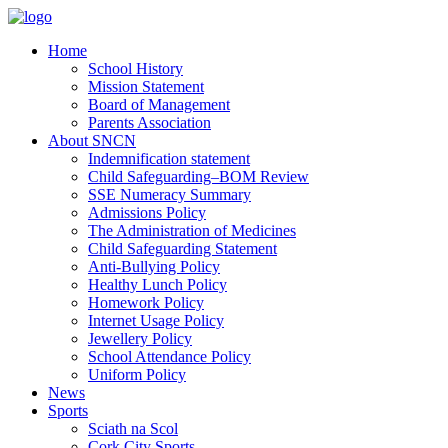
Home
School History
Mission Statement
Board of Management
Parents Association
About SNCN
Indemnification statement
Child Safeguarding–BOM Review
SSE Numeracy Summary
Admissions Policy
The Administration of Medicines
Child Safeguarding Statement
Anti-Bullying Policy
Healthy Lunch Policy
Homework Policy
Internet Usage Policy
Jewellery Policy
School Attendance Policy
Uniform Policy
News
Sports
Sciath na Scol
Cork City Sports