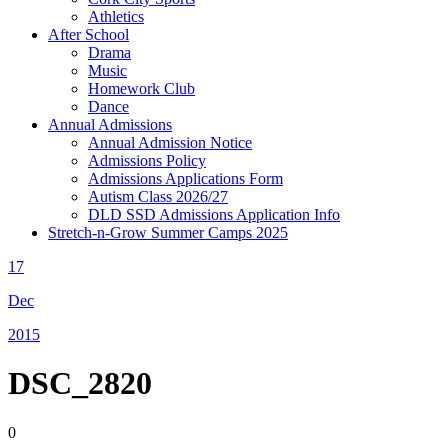
Athletics
After School
Drama
Music
Homework Club
Dance
Annual Admissions
Annual Admission Notice
Admissions Policy
Admissions Applications Form
Autism Class 2026/27
DLD SSD Admissions Application Info
Stretch-n-Grow Summer Camps 2025
17
Dec
2015
DSC_2820
0