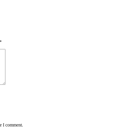
*
me I comment.