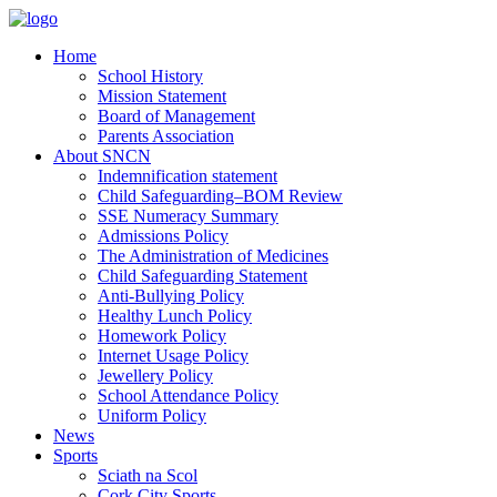
Home
School History
Mission Statement
Board of Management
Parents Association
About SNCN
Indemnification statement
Child Safeguarding–BOM Review
SSE Numeracy Summary
Admissions Policy
The Administration of Medicines
Child Safeguarding Statement
Anti-Bullying Policy
Healthy Lunch Policy
Homework Policy
Internet Usage Policy
Jewellery Policy
School Attendance Policy
Uniform Policy
News
Sports
Sciath na Scol
Cork City Sports