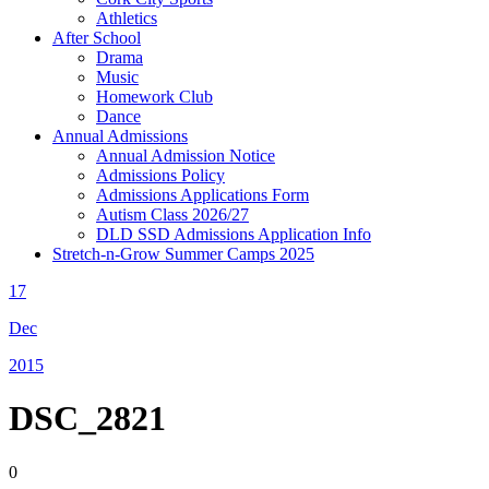
Athletics
After School
Drama
Music
Homework Club
Dance
Annual Admissions
Annual Admission Notice
Admissions Policy
Admissions Applications Form
Autism Class 2026/27
DLD SSD Admissions Application Info
Stretch-n-Grow Summer Camps 2025
17
Dec
2015
DSC_2821
0