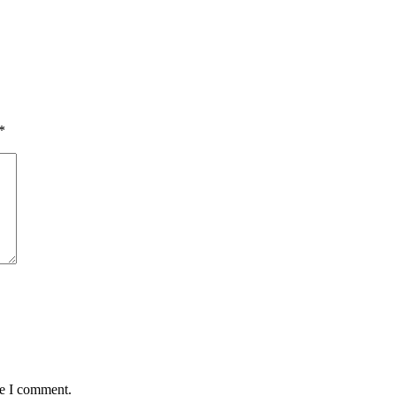
*
me I comment.