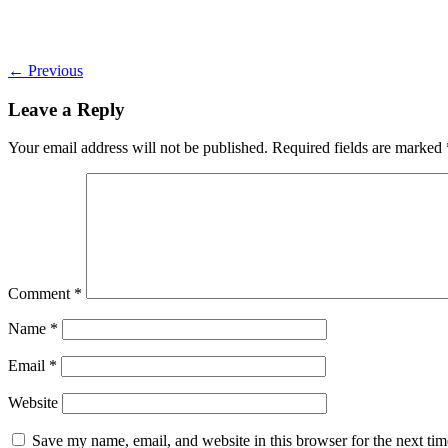
←
Previous
Leave a Reply
Your email address will not be published.
Required fields are marked
Comment
*
Name
*
Email
*
Website
Save my name, email, and website in this browser for the next ti