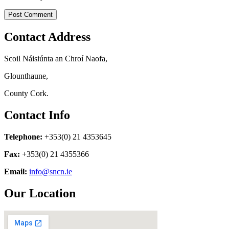
Contact Address
Scoil Náisiúnta an Chroí Naofa,
Glounthaune,
County Cork.
Contact Info
Telephone:
+353(0) 21 4353645
Fax:
+353(0) 21 4355366
Email:
info@sncn.ie
Our Location