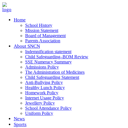
Home
School History
Mission Statement
Board of Management
Parents Association
About SNCN
Indemnification statement
Child Safeguarding–BOM Review
SSE Numeracy Summary
Admissions Policy
The Administration of Medicines
Child Safeguarding Statement
Anti-Bullying Policy
Healthy Lunch Policy
Homework Policy
Internet Usage Policy
Jewellery Policy
School Attendance Policy
Uniform Policy
News
Sports