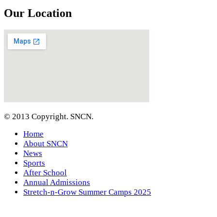
Our Location
© 2013 Copyright. SNCN.
Home
About SNCN
News
Sports
After School
Annual Admissions
Stretch-n-Grow Summer Camps 2025