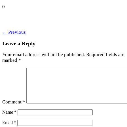
0
←
Previous
Leave a Reply
Your email address will not be published.
Required fields are
marked
*
Comment
*
Name
*
Email
*