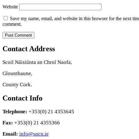
Website
Save my name, email, and website in this browser for the next tim
comment.
Contact Address
Scoil Náisiúnta an Chroí Naofa,
Glounthaune,
County Cork.
Contact Info
Telephone:
+353(0) 21 4353645
Fax:
+353(0) 21 4355366
Email:
info@sncn.ie