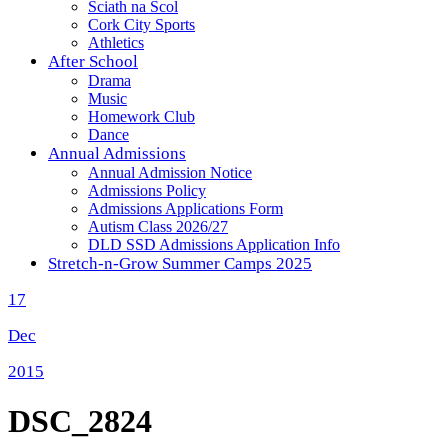
Sciath na Scol
Cork City Sports
Athletics
After School
Drama
Music
Homework Club
Dance
Annual Admissions
Annual Admission Notice
Admissions Policy
Admissions Applications Form
Autism Class 2026/27
DLD SSD Admissions Application Info
Stretch-n-Grow Summer Camps 2025
17
Dec
2015
DSC_2824