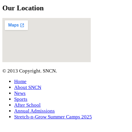
Our Location
© 2013 Copyright. SNCN.
Home
About SNCN
News
Sports
After School
Annual Admissions
Stretch-n-Grow Summer Camps 2025