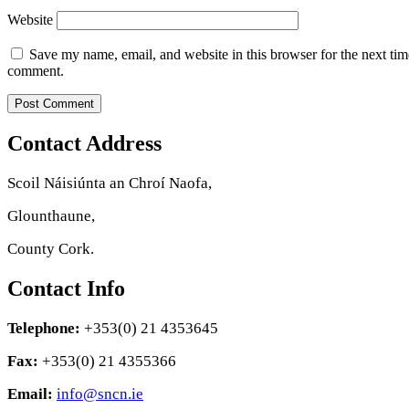
Website
Save my name, email, and website in this browser for the next tim
comment.
Contact Address
Scoil Náisiúnta an Chroí Naofa,
Glounthaune,
County Cork.
Contact Info
Telephone:
+353(0) 21 4353645
Fax:
+353(0) 21 4355366
Email:
info@sncn.ie