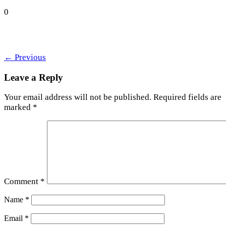
0
←
Previous
Leave a Reply
Your email address will not be published.
Required fields are
marked
*
Comment
*
Name
*
Email
*