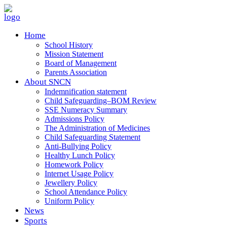
Home
School History
Mission Statement
Board of Management
Parents Association
About SNCN
Indemnification statement
Child Safeguarding–BOM Review
SSE Numeracy Summary
Admissions Policy
The Administration of Medicines
Child Safeguarding Statement
Anti-Bullying Policy
Healthy Lunch Policy
Homework Policy
Internet Usage Policy
Jewellery Policy
School Attendance Policy
Uniform Policy
News
Sports