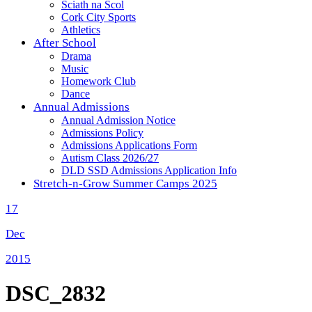
Sciath na Scol
Cork City Sports
Athletics
After School
Drama
Music
Homework Club
Dance
Annual Admissions
Annual Admission Notice
Admissions Policy
Admissions Applications Form
Autism Class 2026/27
DLD SSD Admissions Application Info
Stretch-n-Grow Summer Camps 2025
17
Dec
2015
DSC_2832