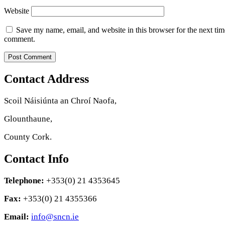
Website
Save my name, email, and website in this browser for the next tim
comment.
Contact Address
Scoil Náisiúnta an Chroí Naofa,
Glounthaune,
County Cork.
Contact Info
Telephone:
+353(0) 21 4353645
Fax:
+353(0) 21 4355366
Email:
info@sncn.ie