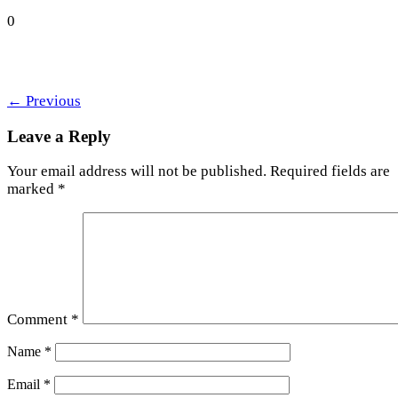
0
←
Previous
Leave a Reply
Your email address will not be published.
Required fields are
marked
*
Comment
*
Name
*
Email
*