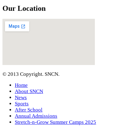
Our Location
© 2013 Copyright. SNCN.
Home
About SNCN
News
Sports
After School
Annual Admissions
Stretch-n-Grow Summer Camps 2025