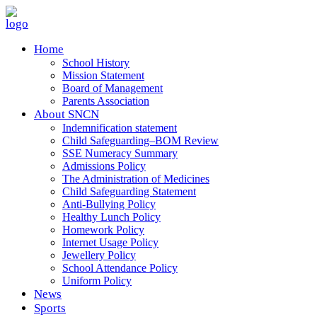
Home
School History
Mission Statement
Board of Management
Parents Association
About SNCN
Indemnification statement
Child Safeguarding–BOM Review
SSE Numeracy Summary
Admissions Policy
The Administration of Medicines
Child Safeguarding Statement
Anti-Bullying Policy
Healthy Lunch Policy
Homework Policy
Internet Usage Policy
Jewellery Policy
School Attendance Policy
Uniform Policy
News
Sports