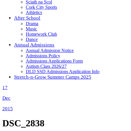
Sciath na Scol
Cork City Sports
Athletics
After School
Drama
Music
Homework Club
Dance
Annual Admissions
Annual Admission Notice
Admissions Policy
Admissions Applications Form
Autism Class 2026/27
DLD SSD Admissions Application Info
Stretch-n-Grow Summer Camps 2025
17
Dec
2015
DSC_2838