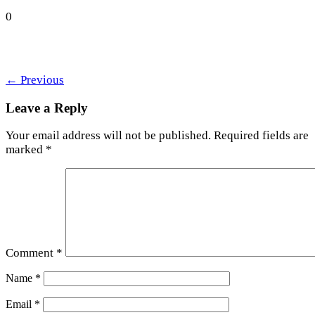
0
←
Previous
Leave a Reply
Your email address will not be published.
Required fields are
marked
*
Comment
*
Name
*
Email
*