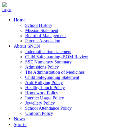
Home
School History
Mission Statement
Board of Management
Parents Association
About SNCN
Indemnification statement
Child Safeguarding–BOM Review
SSE Numeracy Summary
Admissions Policy
The Administration of Medicines
Child Safeguarding Statement
Anti-Bullying Policy
Healthy Lunch Policy
Homework Policy
Internet Usage Policy
Jewellery Policy
School Attendance Policy
Uniform Policy
News
Sports