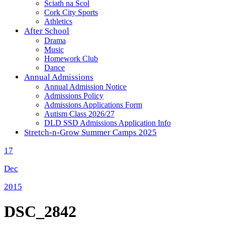
Sciath na Scol
Cork City Sports
Athletics
After School
Drama
Music
Homework Club
Dance
Annual Admissions
Annual Admission Notice
Admissions Policy
Admissions Applications Form
Autism Class 2026/27
DLD SSD Admissions Application Info
Stretch-n-Grow Summer Camps 2025
17
Dec
2015
DSC_2842