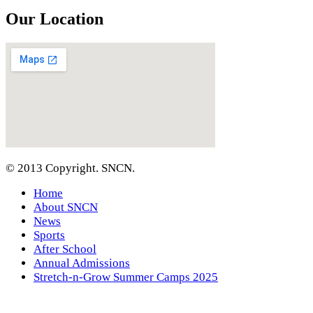
Our Location
© 2013 Copyright. SNCN.
Home
About SNCN
News
Sports
After School
Annual Admissions
Stretch-n-Grow Summer Camps 2025