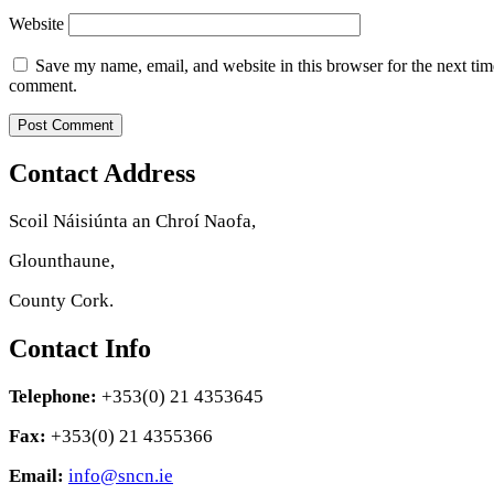
Website
Save my name, email, and website in this browser for the next tim
comment.
Contact Address
Scoil Náisiúnta an Chroí Naofa,
Glounthaune,
County Cork.
Contact Info
Telephone:
+353(0) 21 4353645
Fax:
+353(0) 21 4355366
Email:
info@sncn.ie