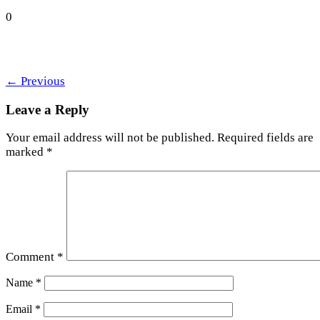
0
←
Previous
Leave a Reply
Your email address will not be published.
Required fields are
marked
*
Comment
*
Name
*
Email
*