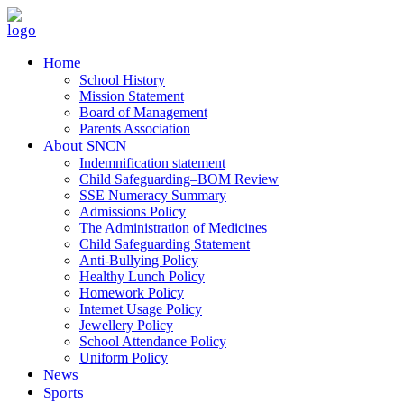
Home
School History
Mission Statement
Board of Management
Parents Association
About SNCN
Indemnification statement
Child Safeguarding–BOM Review
SSE Numeracy Summary
Admissions Policy
The Administration of Medicines
Child Safeguarding Statement
Anti-Bullying Policy
Healthy Lunch Policy
Homework Policy
Internet Usage Policy
Jewellery Policy
School Attendance Policy
Uniform Policy
News
Sports