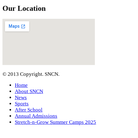
Our Location
© 2013 Copyright. SNCN.
Home
About SNCN
News
Sports
After School
Annual Admissions
Stretch-n-Grow Summer Camps 2025