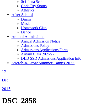
Sciath na Scol
Cork City Sports
Athletics
After School
Drama
Music
Homework Club
Dance
Annual Admissions
Annual Admission Notice
Admissions Policy
Admissions Applications Form
Autism Class 2026/27
DLD SSD Admissions Application Info
Stretch-n-Grow Summer Camps 2025
17
Dec
2015
DSC_2858