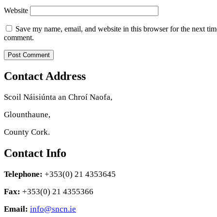
Website
Save my name, email, and website in this browser for the next tim
comment.
Contact Address
Scoil Náisiúnta an Chroí Naofa,
Glounthaune,
County Cork.
Contact Info
Telephone:
+353(0) 21 4353645
Fax:
+353(0) 21 4355366
Email:
info@sncn.ie