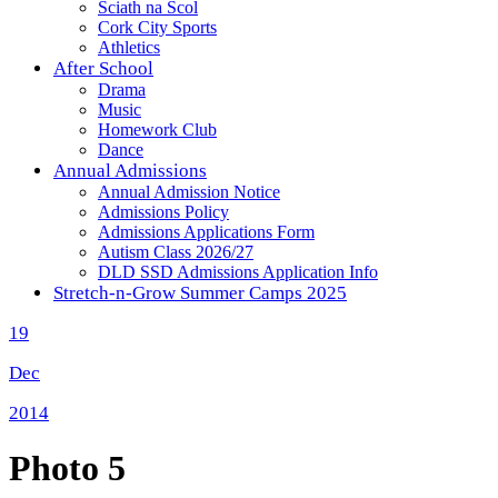
Sciath na Scol
Cork City Sports
Athletics
After School
Drama
Music
Homework Club
Dance
Annual Admissions
Annual Admission Notice
Admissions Policy
Admissions Applications Form
Autism Class 2026/27
DLD SSD Admissions Application Info
Stretch-n-Grow Summer Camps 2025
19
Dec
2014
Photo 5