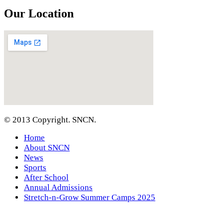
Our Location
© 2013 Copyright. SNCN.
Home
About SNCN
News
Sports
After School
Annual Admissions
Stretch-n-Grow Summer Camps 2025