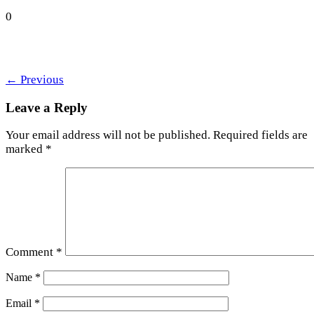
0
←
Previous
Leave a Reply
Your email address will not be published.
Required fields are
marked
*
Comment
*
Name
*
Email
*