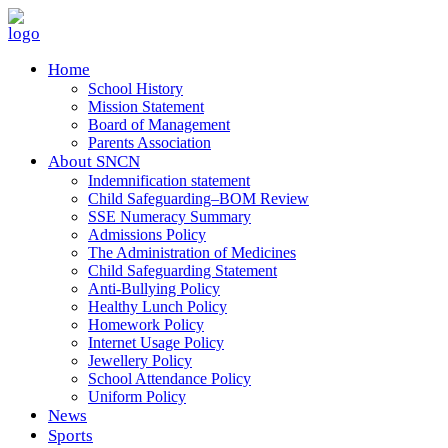
Home
School History
Mission Statement
Board of Management
Parents Association
About SNCN
Indemnification statement
Child Safeguarding–BOM Review
SSE Numeracy Summary
Admissions Policy
The Administration of Medicines
Child Safeguarding Statement
Anti-Bullying Policy
Healthy Lunch Policy
Homework Policy
Internet Usage Policy
Jewellery Policy
School Attendance Policy
Uniform Policy
News
Sports