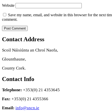
Website
Save my name, email, and website in this browser for the next tim
comment.
Contact Address
Scoil Náisiúnta an Chroí Naofa,
Glounthaune,
County Cork.
Contact Info
Telephone:
+353(0) 21 4353645
Fax:
+353(0) 21 4355366
Email:
info@sncn.ie