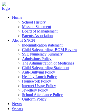
Home
School History
Mission Statement
Board of Management
Parents Association
About SNCN
Indemnification statement
Child Safeguarding–BOM Review
SSE Numeracy Summary
Admissions Policy
The Administration of Medicines
Child Safeguarding Statement
Anti-Bullying Policy
Healthy Lunch Policy
Homework Policy
Internet Usage Policy
Jewellery Policy
School Attendance Policy
Uniform Policy
News
Sports