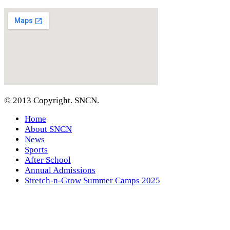
© 2013 Copyright. SNCN.
Home
About SNCN
News
Sports
After School
Annual Admissions
Stretch-n-Grow Summer Camps 2025