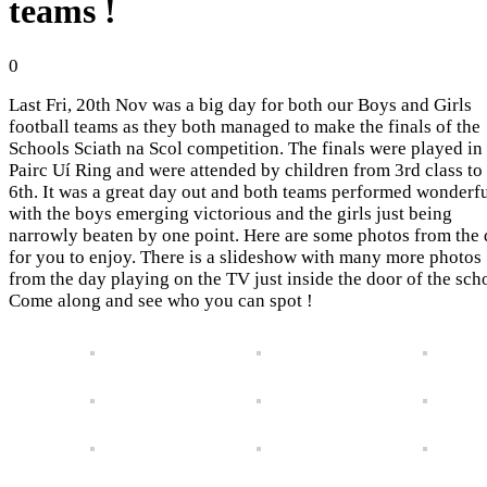
teams !
0
Last Fri, 20th Nov was a big day for both our Boys and Girls
football teams as they both managed to make the finals of the
Schools Sciath na Scol competition. The finals were played in
Pairc Uí Ring and were attended by children from 3rd class to
6th. It was a great day out and both teams performed wonderf
with the boys emerging victorious and the girls just being
narrowly beaten by one point. Here are some photos from the
for you to enjoy. There is a slideshow with many more photos
from the day playing on the TV just inside the door of the sch
Come along and see who you can spot !