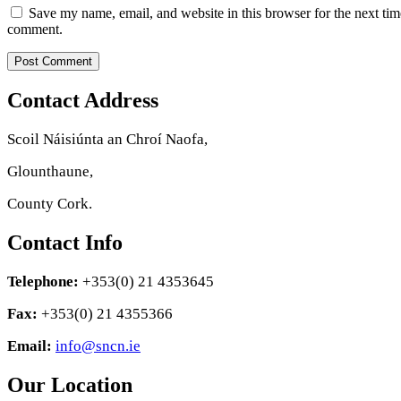
Save my name, email, and website in this browser for the next tim
comment.
Contact Address
Scoil Náisiúnta an Chroí Naofa,
Glounthaune,
County Cork.
Contact Info
Telephone:
+353(0) 21 4353645
Fax:
+353(0) 21 4355366
Email:
info@sncn.ie
Our Location