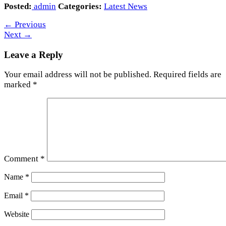
Posted:
admin
Categories:
Latest News
←
Previous
Next
→
Leave a Reply
Your email address will not be published.
Required fields are
marked
*
Comment
*
Name
*
Email
*
Website