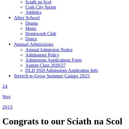
Sciath na Scol
Cork City Sports
Athletics
After School
Drama
Music
Homework Club
Dance
Annual Admissions
Annual Admission Notice
Admissions Policy
Admissions Applications Form
Autism Class 2026/27
DLD SSD Admissions Application Info
Stretch-n-Grow Summer Camps 2025
24
Nov
2015
Congrats to our Sciath na Scol