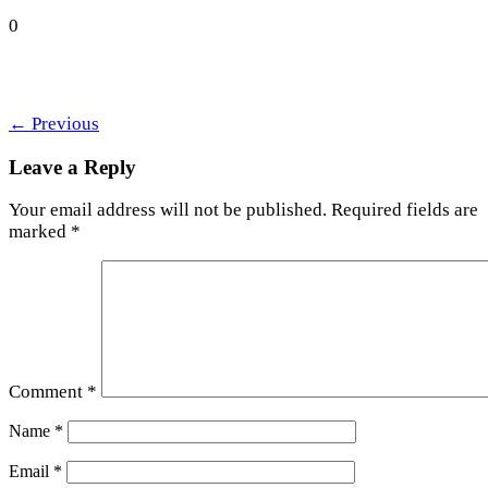
0
←
Previous
Leave a Reply
Your email address will not be published.
Required fields are
marked
*
Comment
*
Name
*
Email
*