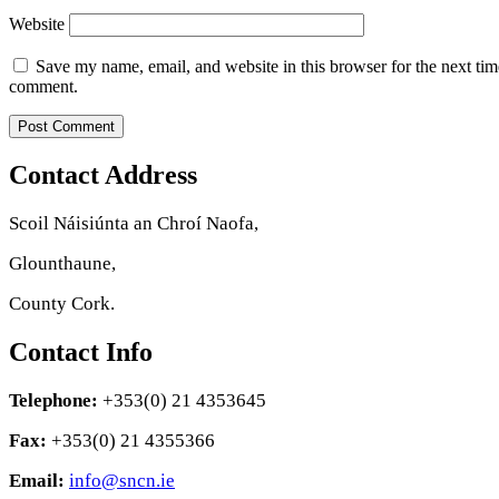
Website
Save my name, email, and website in this browser for the next tim
comment.
Contact Address
Scoil Náisiúnta an Chroí Naofa,
Glounthaune,
County Cork.
Contact Info
Telephone:
+353(0) 21 4353645
Fax:
+353(0) 21 4355366
Email:
info@sncn.ie