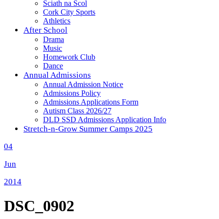
Sciath na Scol
Cork City Sports
Athletics
After School
Drama
Music
Homework Club
Dance
Annual Admissions
Annual Admission Notice
Admissions Policy
Admissions Applications Form
Autism Class 2026/27
DLD SSD Admissions Application Info
Stretch-n-Grow Summer Camps 2025
04
Jun
2014
DSC_0902