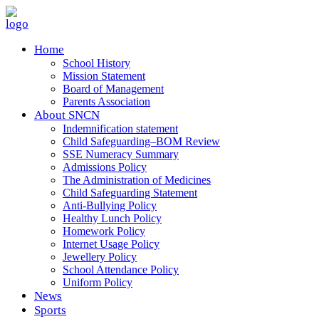
Home
School History
Mission Statement
Board of Management
Parents Association
About SNCN
Indemnification statement
Child Safeguarding–BOM Review
SSE Numeracy Summary
Admissions Policy
The Administration of Medicines
Child Safeguarding Statement
Anti-Bullying Policy
Healthy Lunch Policy
Homework Policy
Internet Usage Policy
Jewellery Policy
School Attendance Policy
Uniform Policy
News
Sports