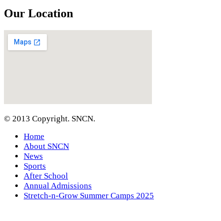
Our Location
© 2013 Copyright. SNCN.
Home
About SNCN
News
Sports
After School
Annual Admissions
Stretch-n-Grow Summer Camps 2025