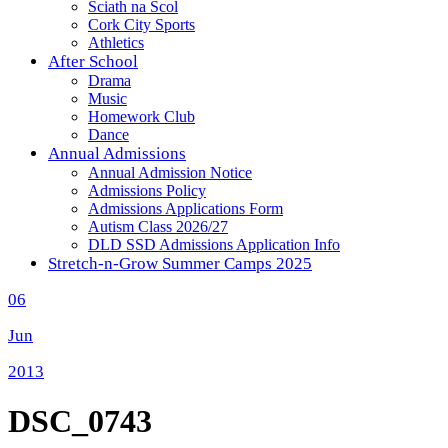
Sciath na Scol
Cork City Sports
Athletics
After School
Drama
Music
Homework Club
Dance
Annual Admissions
Annual Admission Notice
Admissions Policy
Admissions Applications Form
Autism Class 2026/27
DLD SSD Admissions Application Info
Stretch-n-Grow Summer Camps 2025
06
Jun
2013
DSC_0743