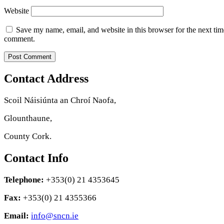
Website
Save my name, email, and website in this browser for the next tim
comment.
Contact Address
Scoil Náisiúnta an Chroí Naofa,
Glounthaune,
County Cork.
Contact Info
Telephone:
+353(0) 21 4353645
Fax:
+353(0) 21 4355366
Email:
info@sncn.ie