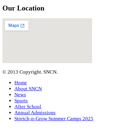
Our Location
© 2013 Copyright. SNCN.
Home
About SNCN
News
Sports
After School
Annual Admissions
Stretch-n-Grow Summer Camps 2025