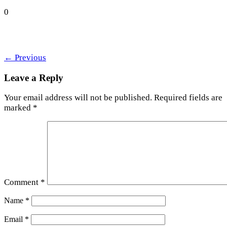
0
←
Previous
Leave a Reply
Your email address will not be published.
Required fields are
marked
*
Comment
*
Name
*
Email
*