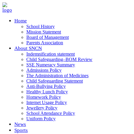
Home
School History
Mission Statement
Board of Management
Parents Association
About SNCN
Indemnification statement
Child Safeguarding–BOM Review
SSE Numeracy Summary
Admissions Policy
The Administration of Medicines
Child Safeguarding Statement
Anti-Bullying Policy
Healthy Lunch Policy
Homework Policy
Internet Usage Policy
Jewellery Policy
School Attendance Policy
Uniform Policy
News
Sports