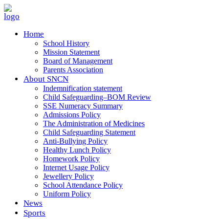
Home
School History
Mission Statement
Board of Management
Parents Association
About SNCN
Indemnification statement
Child Safeguarding–BOM Review
SSE Numeracy Summary
Admissions Policy
The Administration of Medicines
Child Safeguarding Statement
Anti-Bullying Policy
Healthy Lunch Policy
Homework Policy
Internet Usage Policy
Jewellery Policy
School Attendance Policy
Uniform Policy
News
Sports