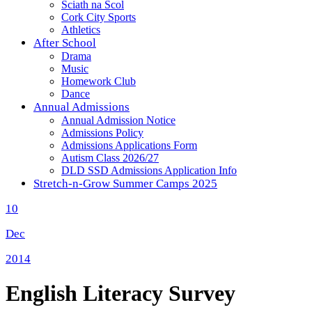
Sciath na Scol
Cork City Sports
Athletics
After School
Drama
Music
Homework Club
Dance
Annual Admissions
Annual Admission Notice
Admissions Policy
Admissions Applications Form
Autism Class 2026/27
DLD SSD Admissions Application Info
Stretch-n-Grow Summer Camps 2025
10
Dec
2014
English Literacy Survey