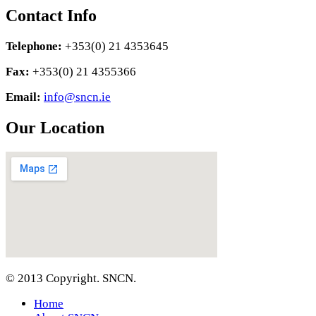
Contact Info
Telephone:
+353(0) 21 4353645
Fax:
+353(0) 21 4355366
Email:
info@sncn.ie
Our Location
© 2013 Copyright. SNCN.
Home