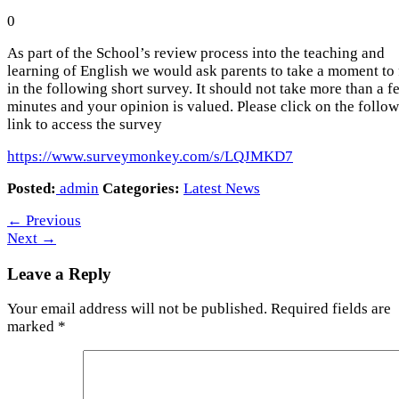
0
As part of the School’s review process into the teaching and
learning of English we would ask parents to take a moment to f
in the following short survey. It should not take more than a f
minutes and your opinion is valued. Please click on the follo
link to access the survey
https://www.surveymonkey.com/s/LQJMKD7
Posted:
admin
Categories:
Latest News
←
Previous
Next
→
Leave a Reply
Your email address will not be published.
Required fields are
marked
*