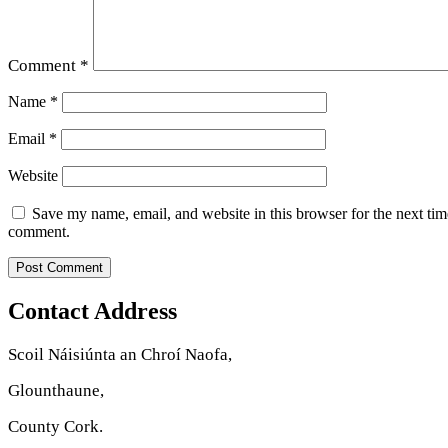
Comment
*
Name
*
Email
*
Website
Save my name, email, and website in this browser for the next tim
comment.
Contact Address
Scoil Náisiúnta an Chroí Naofa,
Glounthaune,
County Cork.