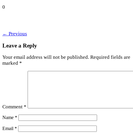
0
←
Previous
Leave a Reply
Your email address will not be published.
Required fields are
marked
*
Comment
*
Name
*
Email
*