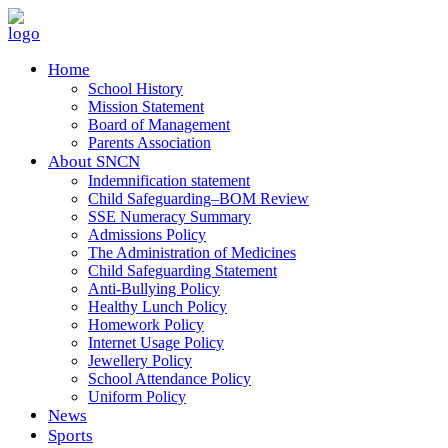
Home
School History
Mission Statement
Board of Management
Parents Association
About SNCN
Indemnification statement
Child Safeguarding–BOM Review
SSE Numeracy Summary
Admissions Policy
The Administration of Medicines
Child Safeguarding Statement
Anti-Bullying Policy
Healthy Lunch Policy
Homework Policy
Internet Usage Policy
Jewellery Policy
School Attendance Policy
Uniform Policy
News
Sports