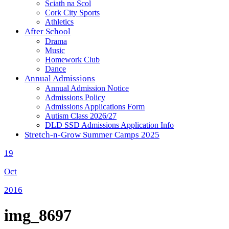
Sciath na Scol
Cork City Sports
Athletics
After School
Drama
Music
Homework Club
Dance
Annual Admissions
Annual Admission Notice
Admissions Policy
Admissions Applications Form
Autism Class 2026/27
DLD SSD Admissions Application Info
Stretch-n-Grow Summer Camps 2025
19
Oct
2016
img_8697