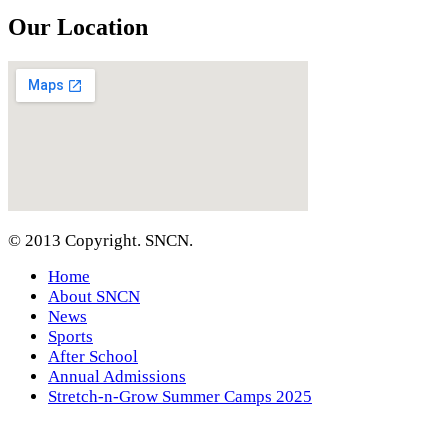
Our Location
© 2013 Copyright. SNCN.
Home
About SNCN
News
Sports
After School
Annual Admissions
Stretch-n-Grow Summer Camps 2025