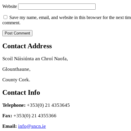
Website
Save my name, email, and website in this browser for the next tim
comment.
Contact Address
Scoil Náisiúnta an Chroí Naofa,
Glounthaune,
County Cork.
Contact Info
Telephone:
+353(0) 21 4353645
Fax:
+353(0) 21 4355366
Email:
info@sncn.ie