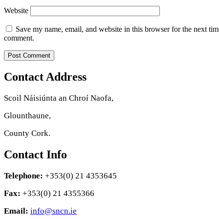
Website
Save my name, email, and website in this browser for the next tim
comment.
Contact Address
Scoil Náisiúnta an Chroí Naofa,
Glounthaune,
County Cork.
Contact Info
Telephone:
+353(0) 21 4353645
Fax:
+353(0) 21 4355366
Email:
info@sncn.ie