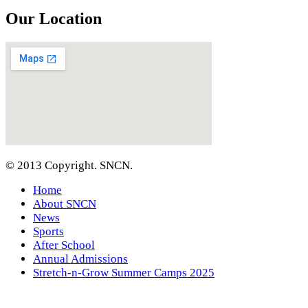
Our Location
© 2013 Copyright. SNCN.
Home
About SNCN
News
Sports
After School
Annual Admissions
Stretch-n-Grow Summer Camps 2025