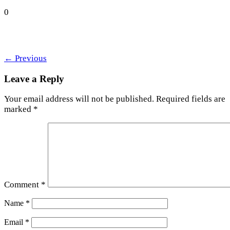
0
←
Previous
Leave a Reply
Your email address will not be published.
Required fields are
marked
*
Comment
*
Name
*
Email
*