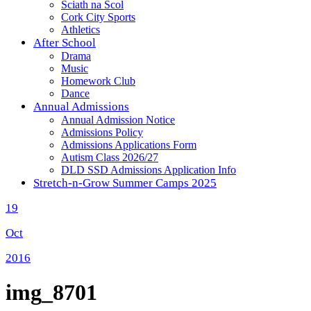
Sciath na Scol
Cork City Sports
Athletics
After School
Drama
Music
Homework Club
Dance
Annual Admissions
Annual Admission Notice
Admissions Policy
Admissions Applications Form
Autism Class 2026/27
DLD SSD Admissions Application Info
Stretch-n-Grow Summer Camps 2025
19
Oct
2016
img_8701