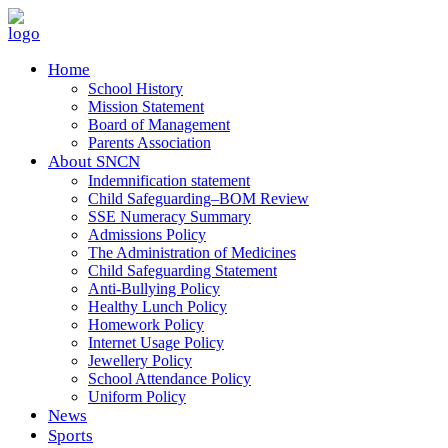
Home
School History
Mission Statement
Board of Management
Parents Association
About SNCN
Indemnification statement
Child Safeguarding–BOM Review
SSE Numeracy Summary
Admissions Policy
The Administration of Medicines
Child Safeguarding Statement
Anti-Bullying Policy
Healthy Lunch Policy
Homework Policy
Internet Usage Policy
Jewellery Policy
School Attendance Policy
Uniform Policy
News
Sports