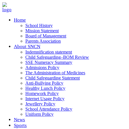
Home
School History
Mission Statement
Board of Management
Parents Association
About SNCN
Indemnification statement
Child Safeguarding–BOM Review
SSE Numeracy Summary
Admissions Policy
The Administration of Medicines
Child Safeguarding Statement
Anti-Bullying Policy
Healthy Lunch Policy
Homework Policy
Internet Usage Policy
Jewellery Policy
School Attendance Policy
Uniform Policy
News
Sports