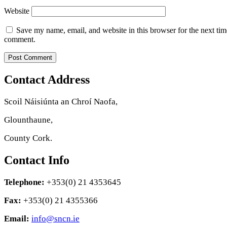
Website
Save my name, email, and website in this browser for the next tim
comment.
Contact Address
Scoil Náisiúnta an Chroí Naofa,
Glounthaune,
County Cork.
Contact Info
Telephone:
+353(0) 21 4353645
Fax:
+353(0) 21 4355366
Email:
info@sncn.ie