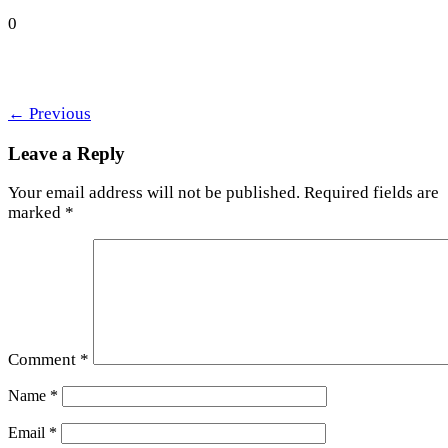
0
←
Previous
Leave a Reply
Your email address will not be published.
Required fields are
marked
*
Comment
*
Name
*
Email
*