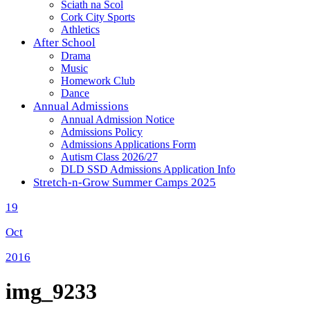
Sciath na Scol
Cork City Sports
Athletics
After School
Drama
Music
Homework Club
Dance
Annual Admissions
Annual Admission Notice
Admissions Policy
Admissions Applications Form
Autism Class 2026/27
DLD SSD Admissions Application Info
Stretch-n-Grow Summer Camps 2025
19
Oct
2016
img_9233