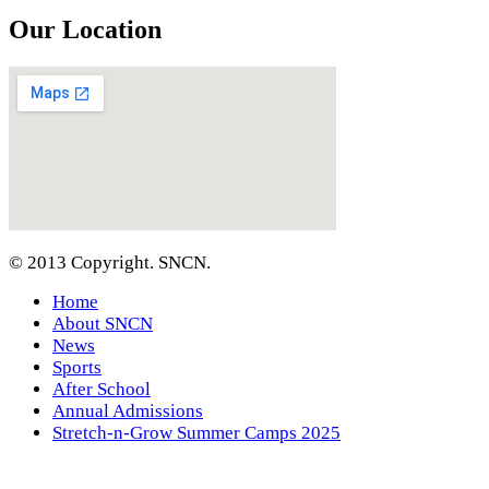
Our Location
© 2013 Copyright. SNCN.
Home
About SNCN
News
Sports
After School
Annual Admissions
Stretch-n-Grow Summer Camps 2025