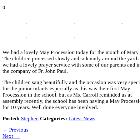
0
We had a lovely May Procession today for the month of Mary.
The children processed slowly and solemnly around the yard 
we had a lovely prayer service with some of our parents and i
the company of Fr. John Paul.
The children sang beautifully and the occasion was very speci
for the junior infants especially as this was their first May
Procession in the school, but as Ms. Carroll reminded us at
assembly recently, the school has been having a May Process
for 10 years. Well done everyone involved.
Posted:
Stephen
Categories:
Latest News
←
Previous
Next
→