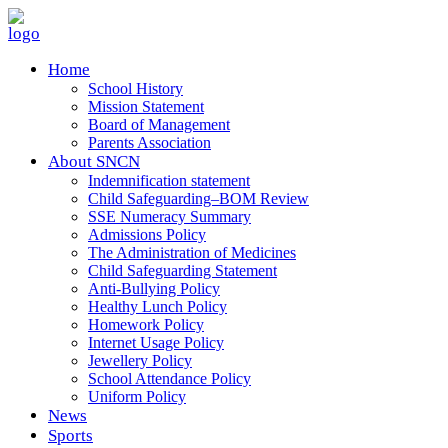
Home
School History
Mission Statement
Board of Management
Parents Association
About SNCN
Indemnification statement
Child Safeguarding–BOM Review
SSE Numeracy Summary
Admissions Policy
The Administration of Medicines
Child Safeguarding Statement
Anti-Bullying Policy
Healthy Lunch Policy
Homework Policy
Internet Usage Policy
Jewellery Policy
School Attendance Policy
Uniform Policy
News
Sports