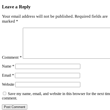
Leave a Reply
Your email address will not be published.
Required fields are
marked
*
Comment
*
Name
*
Email
*
Website
Save my name, email, and website in this browser for the next tim
comment.