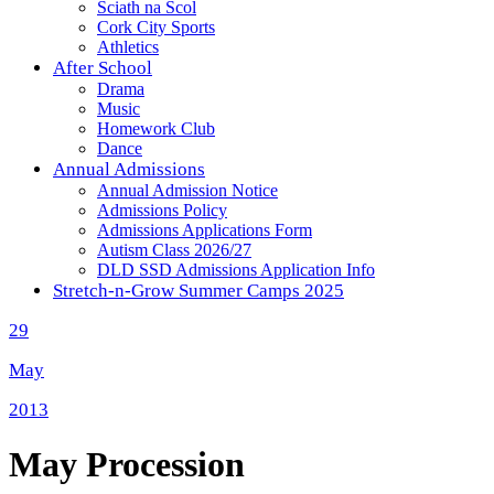
Sciath na Scol
Cork City Sports
Athletics
After School
Drama
Music
Homework Club
Dance
Annual Admissions
Annual Admission Notice
Admissions Policy
Admissions Applications Form
Autism Class 2026/27
DLD SSD Admissions Application Info
Stretch-n-Grow Summer Camps 2025
29
May
2013
May Procession