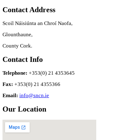
Contact Address
Scoil Náisiúnta an Chroí Naofa,
Glounthaune,
County Cork.
Contact Info
Telephone:
+353(0) 21 4353645
Fax:
+353(0) 21 4355366
Email:
info@sncn.ie
Our Location