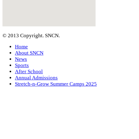
© 2013 Copyright. SNCN.
Home
About SNCN
News
Sports
After School
Annual Admissions
Stretch-n-Grow Summer Camps 2025