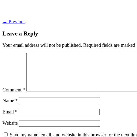
←
Previous
Leave a Reply
Your email address will not be published.
Required fields are marked
Comment
*
Name
*
Email
*
Website
Save my name, email, and website in this browser for the next ti