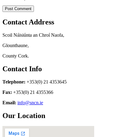
Contact Address
Scoil Náisiúnta an Chroí Naofa,
Glounthaune,
County Cork.
Contact Info
Telephone:
+353(0) 21 4353645
Fax:
+353(0) 21 4355366
Email:
info@sncn.ie
Our Location