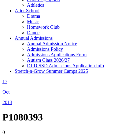
Athletics
After School
Drama
Music
Homework Club
Dance
Annual Admissions
Annual Admission Notice
Admissions Policy
Admissions Applications Form
Autism Class 2026/27
DLD SSD Admissions Application Info
Stretch-n-Grow Summer Camps 2025
17
Oct
2013
P1080393
0