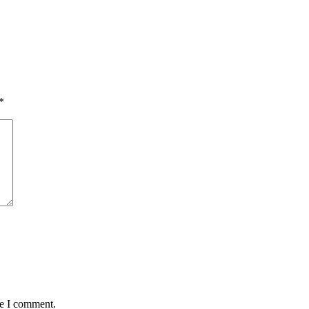
*
me I comment.