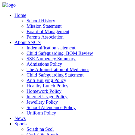
Home
School History
Mission Statement
Board of Management
Parents Association
About SNCN
Indemnification statement
Child Safeguarding–BOM Review
SSE Numeracy Summary
Admissions Policy
The Administration of Medicines
Child Safeguarding Statement
Anti-Bullying Policy
Healthy Lunch Policy
Homework Policy
Internet Usage Policy
Jewellery Policy
School Attendance Policy
Uniform Policy
News
Sports
Sciath na Scol
Cork City Sports