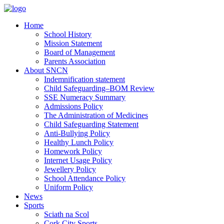
Home
School History
Mission Statement
Board of Management
Parents Association
About SNCN
Indemnification statement
Child Safeguarding–BOM Review
SSE Numeracy Summary
Admissions Policy
The Administration of Medicines
Child Safeguarding Statement
Anti-Bullying Policy
Healthy Lunch Policy
Homework Policy
Internet Usage Policy
Jewellery Policy
School Attendance Policy
Uniform Policy
News
Sports
Sciath na Scol
Cork City Sports