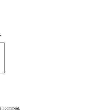
*
me I comment.