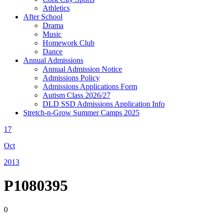
Athletics
After School
Drama
Music
Homework Club
Dance
Annual Admissions
Annual Admission Notice
Admissions Policy
Admissions Applications Form
Autism Class 2026/27
DLD SSD Admissions Application Info
Stretch-n-Grow Summer Camps 2025
17
Oct
2013
P1080395
0