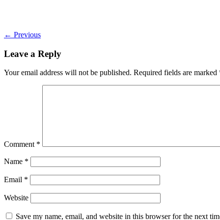
←
Previous
Leave a Reply
Your email address will not be published.
Required fields are marked
Comment
*
Name
*
Email
*
Website
Save my name, email, and website in this browser for the next ti