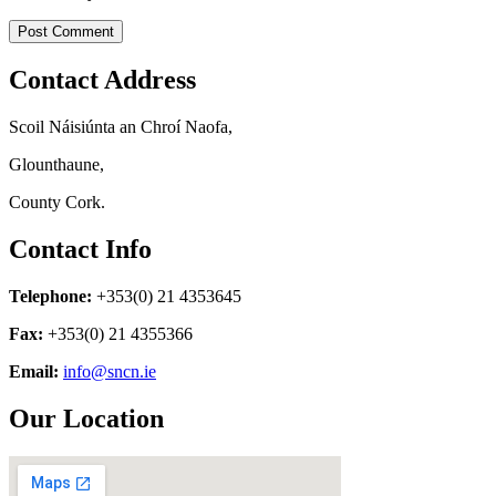
Contact Address
Scoil Náisiúnta an Chroí Naofa,
Glounthaune,
County Cork.
Contact Info
Telephone:
+353(0) 21 4353645
Fax:
+353(0) 21 4355366
Email:
info@sncn.ie
Our Location