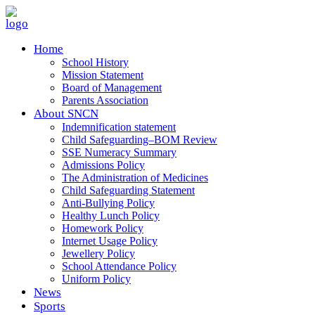
Home
School History
Mission Statement
Board of Management
Parents Association
About SNCN
Indemnification statement
Child Safeguarding–BOM Review
SSE Numeracy Summary
Admissions Policy
The Administration of Medicines
Child Safeguarding Statement
Anti-Bullying Policy
Healthy Lunch Policy
Homework Policy
Internet Usage Policy
Jewellery Policy
School Attendance Policy
Uniform Policy
News
Sports