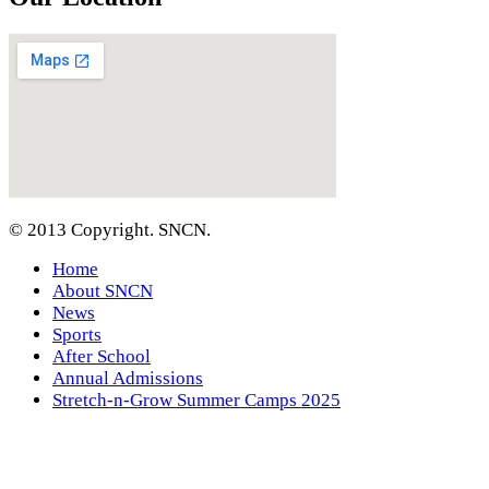
© 2013 Copyright. SNCN.
Home
About SNCN
News
Sports
After School
Annual Admissions
Stretch-n-Grow Summer Camps 2025