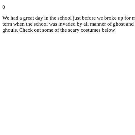
0
We had a great day in the school just before we broke up for 
term when the school was invaded by all manner of ghost and
ghouls. Check out some of the scary costumes below