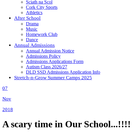
Sciath na Scol
Cork City Sports
Athletics
After School
Drama
Music
Homework Club
Dance
Annual Admissions
Annual Admission Notice
Admissions Policy
Admissions Applications Form
Autism Class 2026/27
DLD SSD Admissions Application Info
Stretch-n-Grow Summer Camps 2025
07
Nov
2018
A scary time in Our School...!!!!