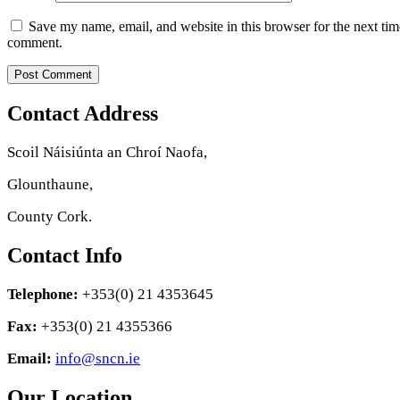
Save my name, email, and website in this browser for the next tim
comment.
Contact Address
Scoil Náisiúnta an Chroí Naofa,
Glounthaune,
County Cork.
Contact Info
Telephone:
+353(0) 21 4353645
Fax:
+353(0) 21 4355366
Email:
info@sncn.ie
Our Location