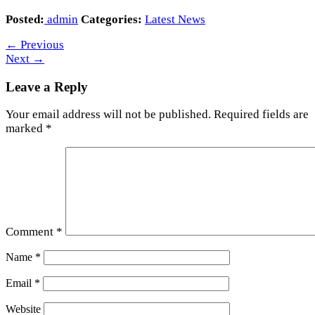
Posted:
admin
Categories:
Latest News
←
Previous
Next
→
Leave a Reply
Your email address will not be published.
Required fields are
marked
*
Comment
*
Name
*
Email
*
Website