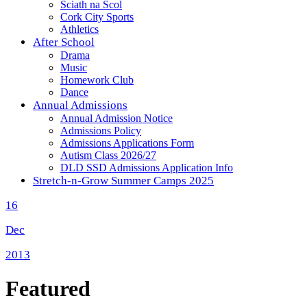
Sciath na Scol
Cork City Sports
Athletics
After School
Drama
Music
Homework Club
Dance
Annual Admissions
Annual Admission Notice
Admissions Policy
Admissions Applications Form
Autism Class 2026/27
DLD SSD Admissions Application Info
Stretch-n-Grow Summer Camps 2025
16
Dec
2013
Featured