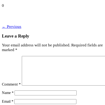
0
←
Previous
Leave a Reply
Your email address will not be published.
Required fields are
marked
*
Comment
*
Name
*
Email
*