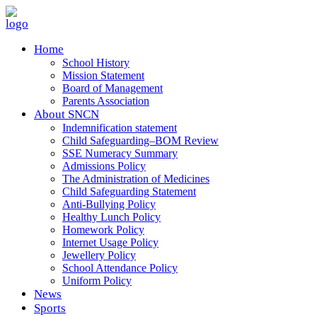
Home
School History
Mission Statement
Board of Management
Parents Association
About SNCN
Indemnification statement
Child Safeguarding–BOM Review
SSE Numeracy Summary
Admissions Policy
The Administration of Medicines
Child Safeguarding Statement
Anti-Bullying Policy
Healthy Lunch Policy
Homework Policy
Internet Usage Policy
Jewellery Policy
School Attendance Policy
Uniform Policy
News
Sports