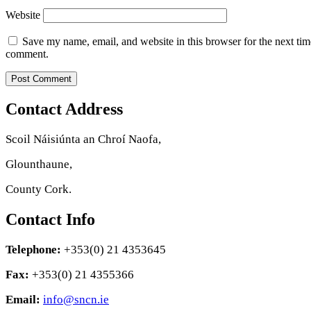
Website
Save my name, email, and website in this browser for the next tim
comment.
Contact Address
Scoil Náisiúnta an Chroí Naofa,
Glounthaune,
County Cork.
Contact Info
Telephone:
+353(0) 21 4353645
Fax:
+353(0) 21 4355366
Email:
info@sncn.ie