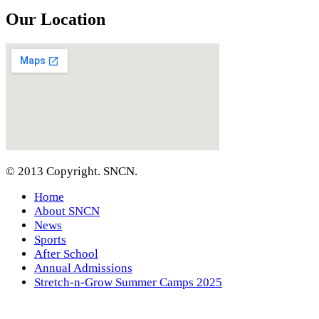
Our Location
© 2013 Copyright. SNCN.
Home
About SNCN
News
Sports
After School
Annual Admissions
Stretch-n-Grow Summer Camps 2025