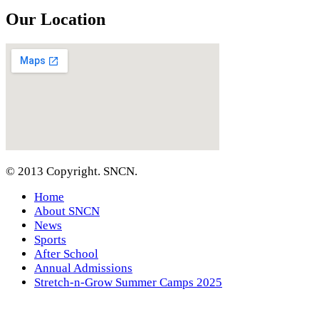
Our Location
© 2013 Copyright. SNCN.
Home
About SNCN
News
Sports
After School
Annual Admissions
Stretch-n-Grow Summer Camps 2025