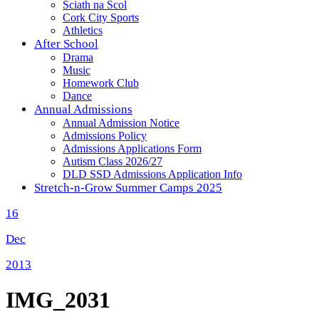
Sciath na Scol
Cork City Sports
Athletics
After School
Drama
Music
Homework Club
Dance
Annual Admissions
Annual Admission Notice
Admissions Policy
Admissions Applications Form
Autism Class 2026/27
DLD SSD Admissions Application Info
Stretch-n-Grow Summer Camps 2025
16
Dec
2013
IMG_2031