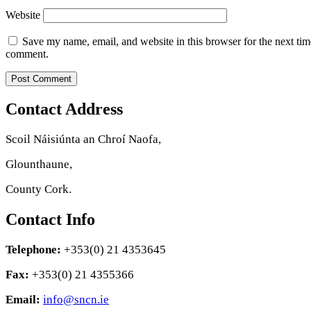
Website
Save my name, email, and website in this browser for the next tim
comment.
Contact Address
Scoil Náisiúnta an Chroí Naofa,
Glounthaune,
County Cork.
Contact Info
Telephone:
+353(0) 21 4353645
Fax:
+353(0) 21 4355366
Email:
info@sncn.ie