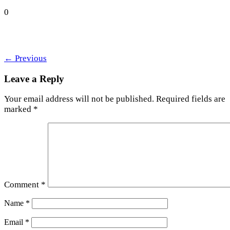
0
←
Previous
Leave a Reply
Your email address will not be published.
Required fields are
marked
*
Comment
*
Name
*
Email
*