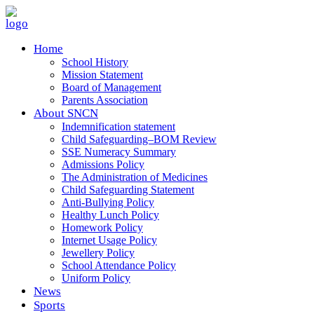
Home
School History
Mission Statement
Board of Management
Parents Association
About SNCN
Indemnification statement
Child Safeguarding–BOM Review
SSE Numeracy Summary
Admissions Policy
The Administration of Medicines
Child Safeguarding Statement
Anti-Bullying Policy
Healthy Lunch Policy
Homework Policy
Internet Usage Policy
Jewellery Policy
School Attendance Policy
Uniform Policy
News
Sports