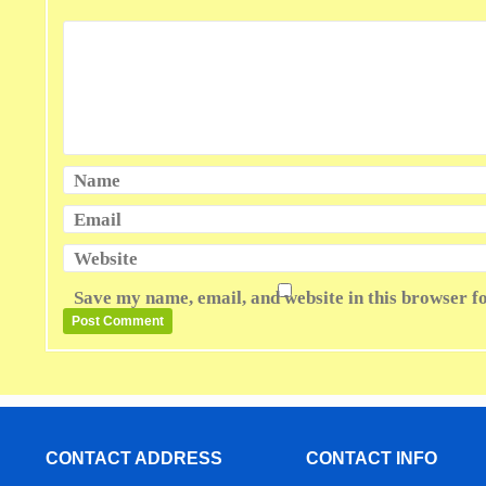
Name
Email
Website
Save my name, email, and website in this browser f
CONTACT ADDRESS
CONTACT INFO