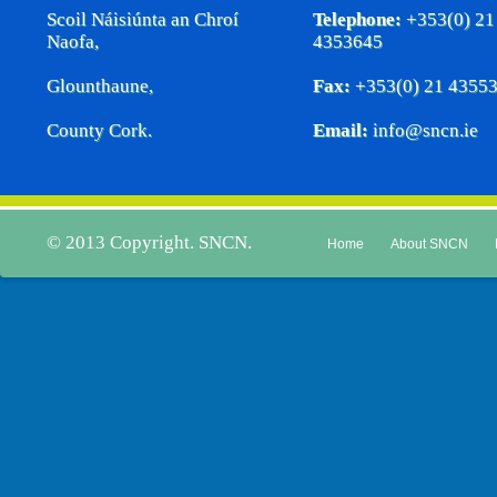
Scoil Náisiúnta an Chroí
Telephone:
+353(0) 21
Naofa,
4353645
Glounthaune,
Fax:
+353(0) 21 4355
County Cork.
Email:
info@sncn.ie
© 2013 Copyright. SNCN.
Home
About SNCN