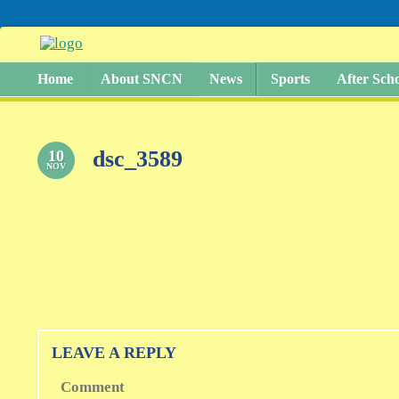
Home
About SNCN
News
Sports
After Sch
dsc_3589
10
NOV
LEAVE A REPLY
Comment