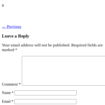
0
←
Previous
Leave a Reply
Your email address will not be published.
Required fields are
marked
*
Comment
*
Name
*
Email
*