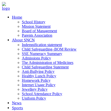
Home
School History
Mission Statement
Board of Management
Parents Association
About SNCN
Indemnification statement
Child Safeguarding–BOM Review
SSE Numeracy Summary
Admissions Policy
The Administration of Medicines
Child Safeguarding Statement
Anti-Bullying Policy
Healthy Lunch Policy
Homework Policy
Internet Usage Policy
Jewellery Policy
School Attendance Policy
Uniform Policy
News
Sports