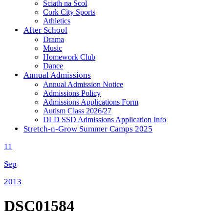
Sciath na Scol
Cork City Sports
Athletics
After School
Drama
Music
Homework Club
Dance
Annual Admissions
Annual Admission Notice
Admissions Policy
Admissions Applications Form
Autism Class 2026/27
DLD SSD Admissions Application Info
Stretch-n-Grow Summer Camps 2025
11
Sep
2013
DSC01584