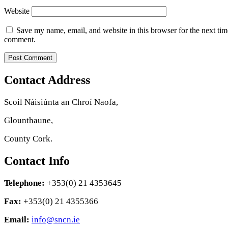
Website
Save my name, email, and website in this browser for the next tim
comment.
Contact Address
Scoil Náisiúnta an Chroí Naofa,
Glounthaune,
County Cork.
Contact Info
Telephone:
+353(0) 21 4353645
Fax:
+353(0) 21 4355366
Email:
info@sncn.ie