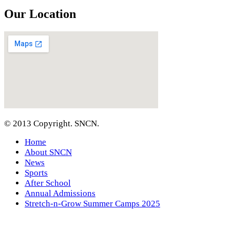
Our Location
© 2013 Copyright. SNCN.
Home
About SNCN
News
Sports
After School
Annual Admissions
Stretch-n-Grow Summer Camps 2025