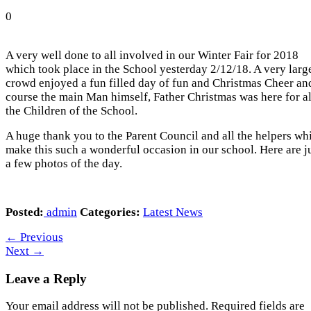
0
A very well done to all involved in our Winter Fair for 2018
which took place in the School yesterday 2/12/18. A very larg
crowd enjoyed a fun filled day of fun and Christmas Cheer an
course the main Man himself, Father Christmas was here for al
the Children of the School.
A huge thank you to the Parent Council and all the helpers wh
make this such a wonderful occasion in our school. Here are j
a few photos of the day.
Posted:
admin
Categories:
Latest News
←
Previous
Next
→
Leave a Reply
Your email address will not be published.
Required fields are