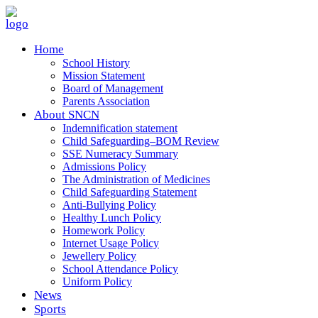
Home
School History
Mission Statement
Board of Management
Parents Association
About SNCN
Indemnification statement
Child Safeguarding–BOM Review
SSE Numeracy Summary
Admissions Policy
The Administration of Medicines
Child Safeguarding Statement
Anti-Bullying Policy
Healthy Lunch Policy
Homework Policy
Internet Usage Policy
Jewellery Policy
School Attendance Policy
Uniform Policy
News
Sports