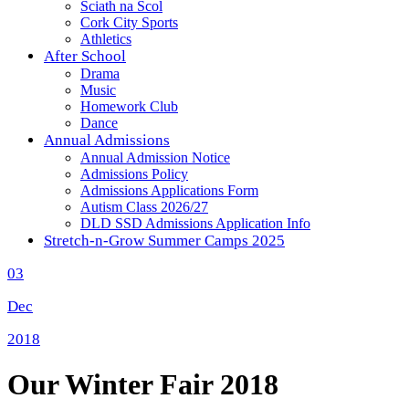
Sciath na Scol
Cork City Sports
Athletics
After School
Drama
Music
Homework Club
Dance
Annual Admissions
Annual Admission Notice
Admissions Policy
Admissions Applications Form
Autism Class 2026/27
DLD SSD Admissions Application Info
Stretch-n-Grow Summer Camps 2025
03
Dec
2018
Our Winter Fair 2018