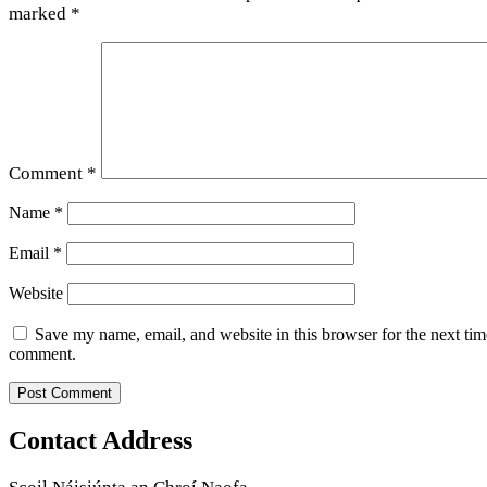
marked
*
Comment
*
Name
*
Email
*
Website
Save my name, email, and website in this browser for the next tim
comment.
Contact Address