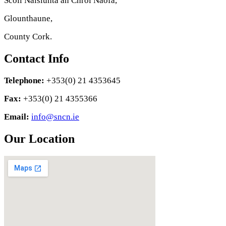
Scoil Náisiúnta an Chroí Naofa,
Glounthaune,
County Cork.
Contact Info
Telephone:
+353(0) 21 4353645
Fax:
+353(0) 21 4355366
Email:
info@sncn.ie
Our Location