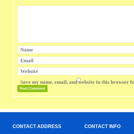
Name
Email
Website
Save my name, email, and website in this browser f
CONTACT ADDRESS
CONTACT INFO