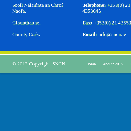
Scoil Náisiúnta an Chroí
Telephone:
+353(0) 21
Naofa,
4353645
Glounthaune,
Fax:
+353(0) 21 4355
County Cork.
Email:
info@sncn.ie
© 2013 Copyright. SNCN.
Home
About SNCN