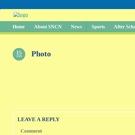
Home
About SNCN
News
Sports
After Sch
Photo
15
JAN
LEAVE A REPLY
Comment