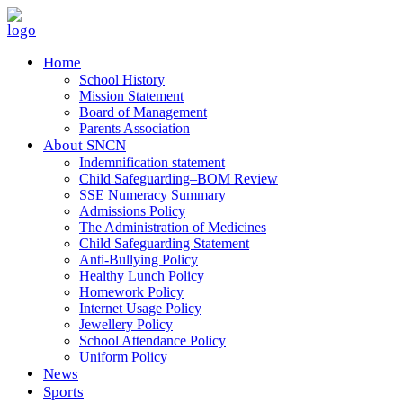
Home
School History
Mission Statement
Board of Management
Parents Association
About SNCN
Indemnification statement
Child Safeguarding–BOM Review
SSE Numeracy Summary
Admissions Policy
The Administration of Medicines
Child Safeguarding Statement
Anti-Bullying Policy
Healthy Lunch Policy
Homework Policy
Internet Usage Policy
Jewellery Policy
School Attendance Policy
Uniform Policy
News
Sports