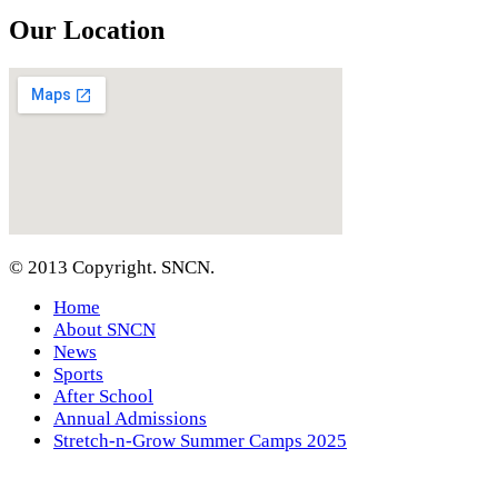
Our Location
© 2013 Copyright. SNCN.
Home
About SNCN
News
Sports
After School
Annual Admissions
Stretch-n-Grow Summer Camps 2025