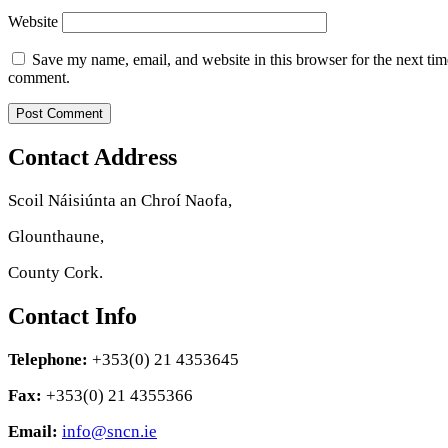
Website
Save my name, email, and website in this browser for the next tim
comment.
Contact Address
Scoil Náisiúnta an Chroí Naofa,
Glounthaune,
County Cork.
Contact Info
Telephone:
+353(0) 21 4353645
Fax:
+353(0) 21 4355366
Email:
info@sncn.ie