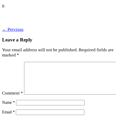
0
←
Previous
Leave a Reply
Your email address will not be published.
Required fields are
marked
*
Comment
*
Name
*
Email
*