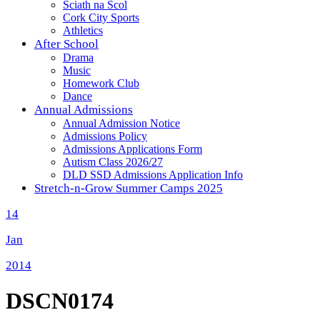
Sciath na Scol
Cork City Sports
Athletics
After School
Drama
Music
Homework Club
Dance
Annual Admissions
Annual Admission Notice
Admissions Policy
Admissions Applications Form
Autism Class 2026/27
DLD SSD Admissions Application Info
Stretch-n-Grow Summer Camps 2025
14
Jan
2014
DSCN0174