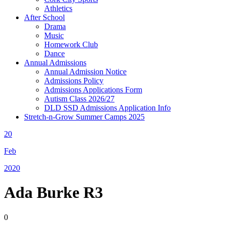
Athletics
After School
Drama
Music
Homework Club
Dance
Annual Admissions
Annual Admission Notice
Admissions Policy
Admissions Applications Form
Autism Class 2026/27
DLD SSD Admissions Application Info
Stretch-n-Grow Summer Camps 2025
20
Feb
2020
Ada Burke R3
0