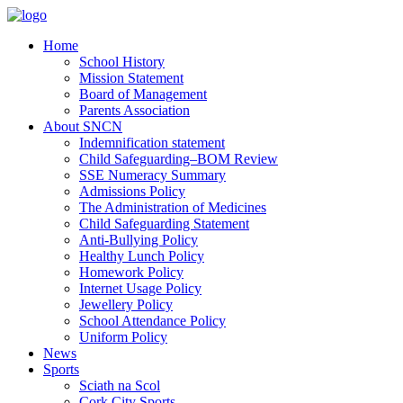
Home
School History
Mission Statement
Board of Management
Parents Association
About SNCN
Indemnification statement
Child Safeguarding–BOM Review
SSE Numeracy Summary
Admissions Policy
The Administration of Medicines
Child Safeguarding Statement
Anti-Bullying Policy
Healthy Lunch Policy
Homework Policy
Internet Usage Policy
Jewellery Policy
School Attendance Policy
Uniform Policy
News
Sports
Sciath na Scol
Cork City Sports