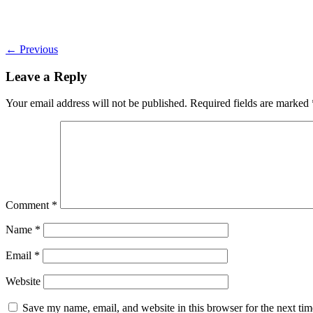
←
Previous
Leave a Reply
Your email address will not be published.
Required fields are marked
Comment
*
Name
*
Email
*
Website
Save my name, email, and website in this browser for the next ti