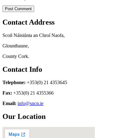
Contact Address
Scoil Náisiúnta an Chroí Naofa,
Glounthaune,
County Cork.
Contact Info
Telephone:
+353(0) 21 4353645
Fax:
+353(0) 21 4355366
Email:
info@sncn.ie
Our Location