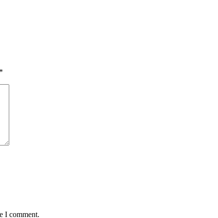
*
me I comment.