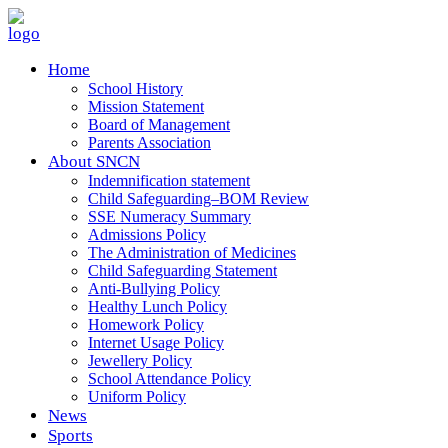
Home
School History
Mission Statement
Board of Management
Parents Association
About SNCN
Indemnification statement
Child Safeguarding–BOM Review
SSE Numeracy Summary
Admissions Policy
The Administration of Medicines
Child Safeguarding Statement
Anti-Bullying Policy
Healthy Lunch Policy
Homework Policy
Internet Usage Policy
Jewellery Policy
School Attendance Policy
Uniform Policy
News
Sports