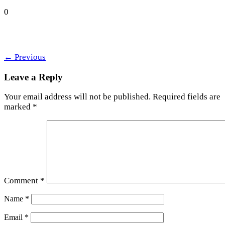
0
←
Previous
Leave a Reply
Your email address will not be published.
Required fields are
marked
*
Comment
*
Name
*
Email
*