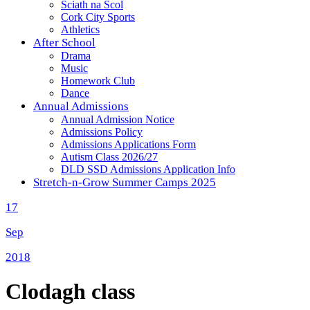
Sciath na Scol
Cork City Sports
Athletics
After School
Drama
Music
Homework Club
Dance
Annual Admissions
Annual Admission Notice
Admissions Policy
Admissions Applications Form
Autism Class 2026/27
DLD SSD Admissions Application Info
Stretch-n-Grow Summer Camps 2025
17
Sep
2018
Clodagh class