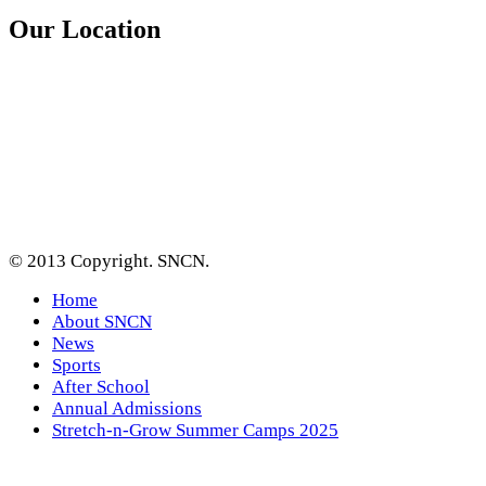
Our Location
© 2013 Copyright. SNCN.
Home
About SNCN
News
Sports
After School
Annual Admissions
Stretch-n-Grow Summer Camps 2025