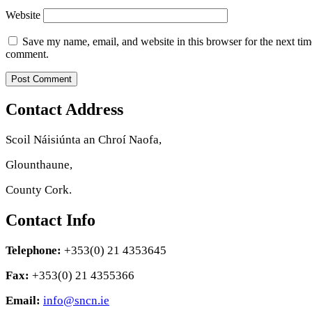
Website
Save my name, email, and website in this browser for the next tim
comment.
Contact Address
Scoil Náisiúnta an Chroí Naofa,
Glounthaune,
County Cork.
Contact Info
Telephone:
+353(0) 21 4353645
Fax:
+353(0) 21 4355366
Email:
info@sncn.ie