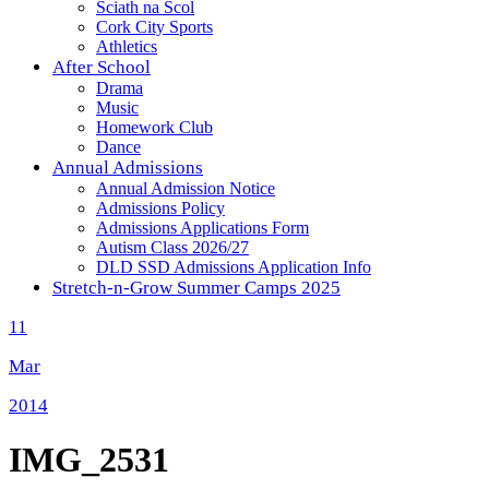
Sciath na Scol
Cork City Sports
Athletics
After School
Drama
Music
Homework Club
Dance
Annual Admissions
Annual Admission Notice
Admissions Policy
Admissions Applications Form
Autism Class 2026/27
DLD SSD Admissions Application Info
Stretch-n-Grow Summer Camps 2025
11
Mar
2014
IMG_2531