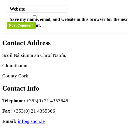
Website
Save my name, email, and website in this browser for the nex
time I comment.
Contact Address
Scoil Náisiúnta an Chroí Naofa,
Glounthaune,
County Cork.
Contact Info
Telephone:
+353(0) 21 4353645
Fax:
+353(0) 21 4355366
Email:
info@sncn.ie