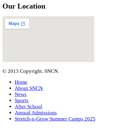
Our Location
© 2013 Copyright. SNCN.
Home
About SNCN
News
Sports
After School
Annual Admissions
Stretch-n-Grow Summer Camps 2025