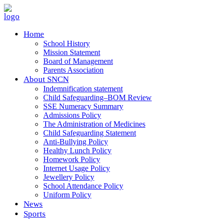
Home
School History
Mission Statement
Board of Management
Parents Association
About SNCN
Indemnification statement
Child Safeguarding–BOM Review
SSE Numeracy Summary
Admissions Policy
The Administration of Medicines
Child Safeguarding Statement
Anti-Bullying Policy
Healthy Lunch Policy
Homework Policy
Internet Usage Policy
Jewellery Policy
School Attendance Policy
Uniform Policy
News
Sports