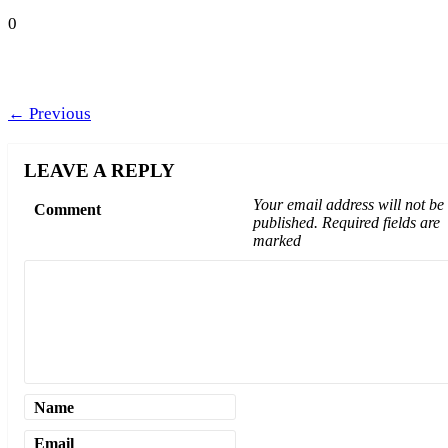
0
←
Previous
LEAVE A REPLY
Your email address will not be
Comment
published.
Required fields are
marked
Name
Email