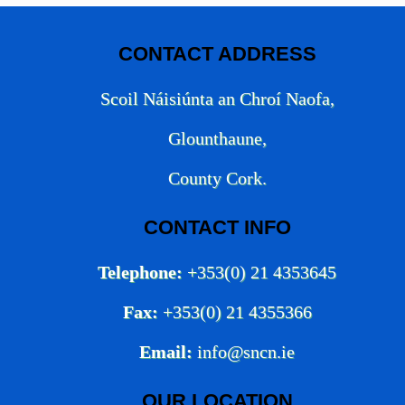
CONTACT ADDRESS
Scoil Náisiúnta an Chroí Naofa,
Glounthaune,
County Cork.
CONTACT INFO
Telephone:
+353(0) 21 4353645
Fax:
+353(0) 21 4355366
Email:
info@sncn.ie
OUR LOCATION