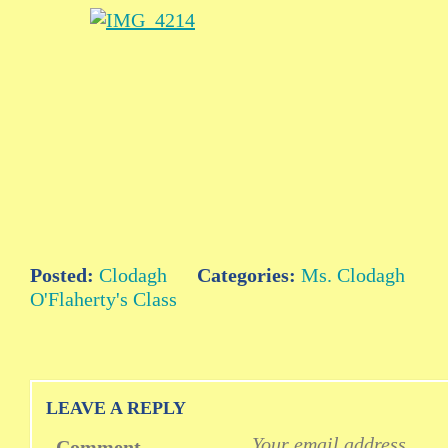
Posted:
Clodagh
Categories:
Ms. Clodagh
O'Flaherty's Class
LEAVE A REPLY
Your email address
Comment