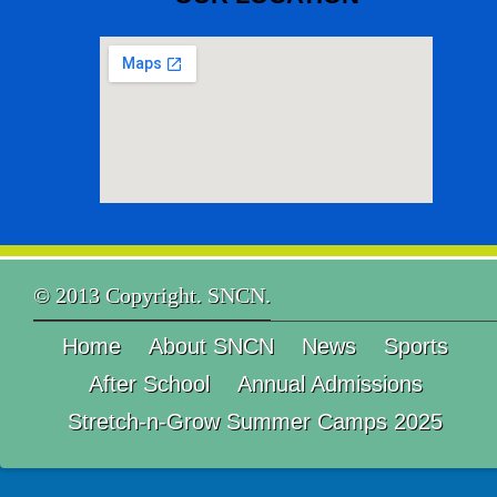
© 2013 Copyright. SNCN.
Home
About SNCN
News
Sports
After School
Annual Admissions
Stretch-n-Grow Summer Camps 2025