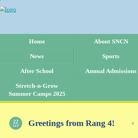
Home
About SNCN
News
Sports
After School
Annual Admissions
Stretch-n-Grow
Summer Camps 2025
Greetings from Rang 4!
22
0
SEP