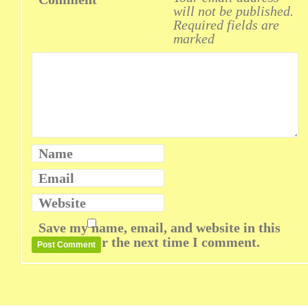
will not be published.
Required fields are
marked
Name
Email
Website
Save my name, email, and website in this
browser for the next time I comment.