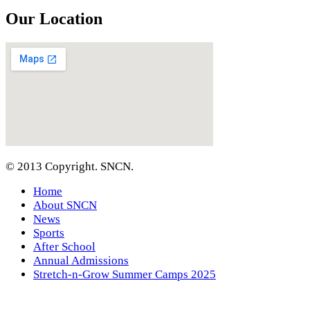
Our Location
© 2013 Copyright. SNCN.
Home
About SNCN
News
Sports
After School
Annual Admissions
Stretch-n-Grow Summer Camps 2025