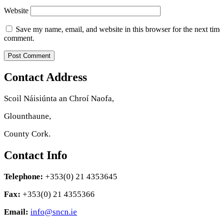
Website
Save my name, email, and website in this browser for the next tim
comment.
Contact Address
Scoil Náisiúnta an Chroí Naofa,
Glounthaune,
County Cork.
Contact Info
Telephone:
+353(0) 21 4353645
Fax:
+353(0) 21 4355366
Email:
info@sncn.ie