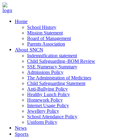
Home
School History
Mission Statement
Board of Management
Parents Association
About SNCN
Indemnification statement
Child Safeguarding–BOM Review
SSE Numeracy Summary
Admissions Policy
The Administration of Medicines
Child Safeguarding Statement
Anti-Bullying Policy
Healthy Lunch Policy
Homework Policy
Internet Usage Policy
Jewellery Policy
School Attendance Policy
Uniform Policy
News
Sports