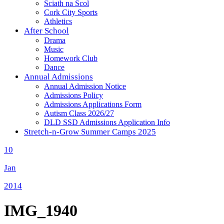
Sciath na Scol
Cork City Sports
Athletics
After School
Drama
Music
Homework Club
Dance
Annual Admissions
Annual Admission Notice
Admissions Policy
Admissions Applications Form
Autism Class 2026/27
DLD SSD Admissions Application Info
Stretch-n-Grow Summer Camps 2025
10
Jan
2014
IMG_1940