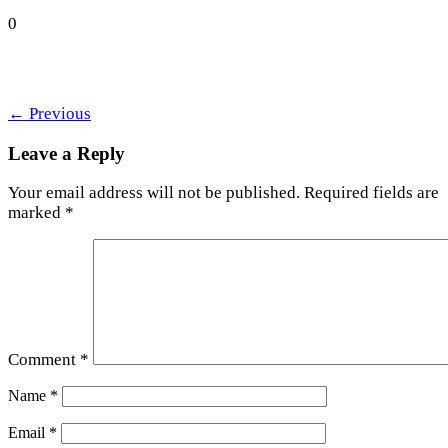
0
←
Previous
Leave a Reply
Your email address will not be published.
Required fields are
marked
*
Comment
*
Name
*
Email
*