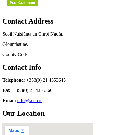
Contact Address
Scoil Náisiúnta an Chroí Naofa,
Glounthaune,
County Cork.
Contact Info
Telephone:
+353(0) 21 4353645
Fax:
+353(0) 21 4355366
Email:
info@sncn.ie
Our Location