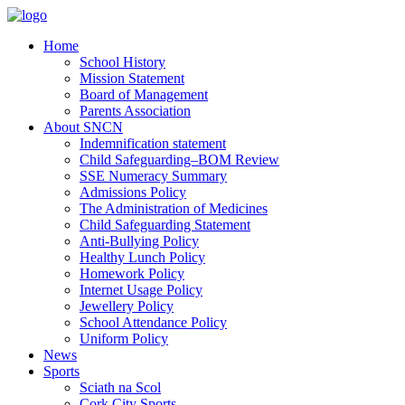
Home
School History
Mission Statement
Board of Management
Parents Association
About SNCN
Indemnification statement
Child Safeguarding–BOM Review
SSE Numeracy Summary
Admissions Policy
The Administration of Medicines
Child Safeguarding Statement
Anti-Bullying Policy
Healthy Lunch Policy
Homework Policy
Internet Usage Policy
Jewellery Policy
School Attendance Policy
Uniform Policy
News
Sports
Sciath na Scol
Cork City Sports