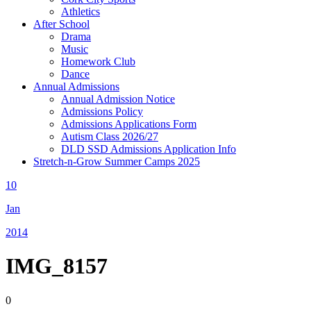
Athletics
After School
Drama
Music
Homework Club
Dance
Annual Admissions
Annual Admission Notice
Admissions Policy
Admissions Applications Form
Autism Class 2026/27
DLD SSD Admissions Application Info
Stretch-n-Grow Summer Camps 2025
10
Jan
2014
IMG_8157
0