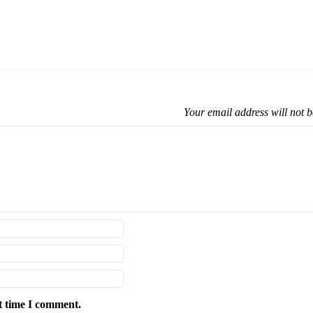
Your email address will not b
t time I comment.