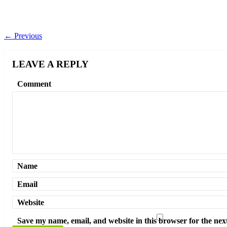
←
Previous
LEAVE A REPLY
Comment
Name
Email
Website
Save my name, email, and website in this browser for the nex