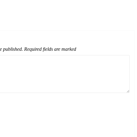
e published.
Required fields are marked