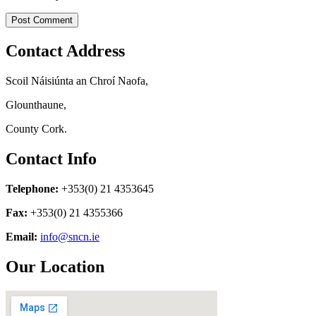
Contact Address
Scoil Náisiúnta an Chroí Naofa,
Glounthaune,
County Cork.
Contact Info
Telephone:
+353(0) 21 4353645
Fax:
+353(0) 21 4355366
Email:
info@sncn.ie
Our Location