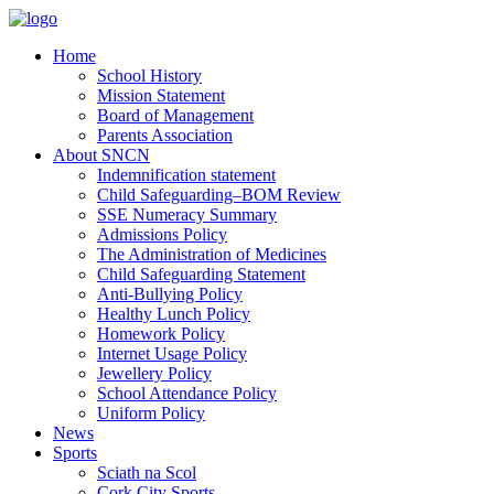
Home
School History
Mission Statement
Board of Management
Parents Association
About SNCN
Indemnification statement
Child Safeguarding–BOM Review
SSE Numeracy Summary
Admissions Policy
The Administration of Medicines
Child Safeguarding Statement
Anti-Bullying Policy
Healthy Lunch Policy
Homework Policy
Internet Usage Policy
Jewellery Policy
School Attendance Policy
Uniform Policy
News
Sports
Sciath na Scol
Cork City Sports