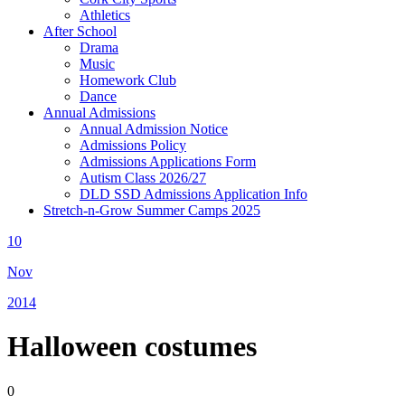
Athletics
After School
Drama
Music
Homework Club
Dance
Annual Admissions
Annual Admission Notice
Admissions Policy
Admissions Applications Form
Autism Class 2026/27
DLD SSD Admissions Application Info
Stretch-n-Grow Summer Camps 2025
10
Nov
2014
Halloween costumes
0