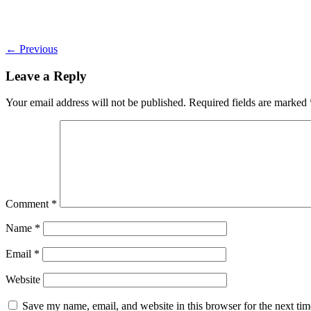
←
Previous
Leave a Reply
Your email address will not be published.
Required fields are marked
Comment
*
Name
*
Email
*
Website
Save my name, email, and website in this browser for the next ti