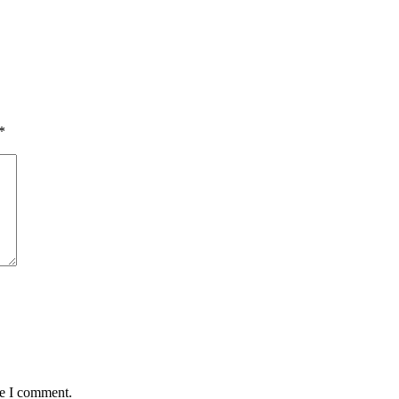
*
me I comment.