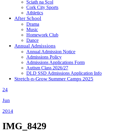
Sciath na Scol
Cork City Sports
Athletics
After School
Drama
Music
Homework Club
Dance
Annual Admissions
Annual Admission Notice
Admissions Policy
Admissions Applications Form
Autism Class 2026/27
DLD SSD Admissions Application Info
Stretch-n-Grow Summer Camps 2025
24
Jun
2014
IMG_8429