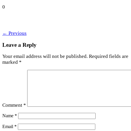
0
←
Previous
Leave a Reply
Your email address will not be published.
Required fields are
marked
*
Comment
*
Name
*
Email
*