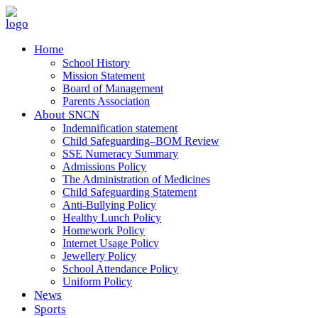
Home
School History
Mission Statement
Board of Management
Parents Association
About SNCN
Indemnification statement
Child Safeguarding–BOM Review
SSE Numeracy Summary
Admissions Policy
The Administration of Medicines
Child Safeguarding Statement
Anti-Bullying Policy
Healthy Lunch Policy
Homework Policy
Internet Usage Policy
Jewellery Policy
School Attendance Policy
Uniform Policy
News
Sports