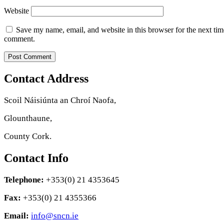
Website
Save my name, email, and website in this browser for the next tim
comment.
Contact Address
Scoil Náisiúnta an Chroí Naofa,
Glounthaune,
County Cork.
Contact Info
Telephone:
+353(0) 21 4353645
Fax:
+353(0) 21 4355366
Email:
info@sncn.ie