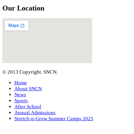
Our Location
© 2013 Copyright. SNCN.
Home
About SNCN
News
Sports
After School
Annual Admissions
Stretch-n-Grow Summer Camps 2025